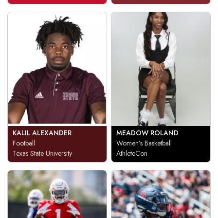
KALIL ALEXANDER
MEADOW ROLAND
Football
Women’s Basketball
Texas State University
AthleteCon