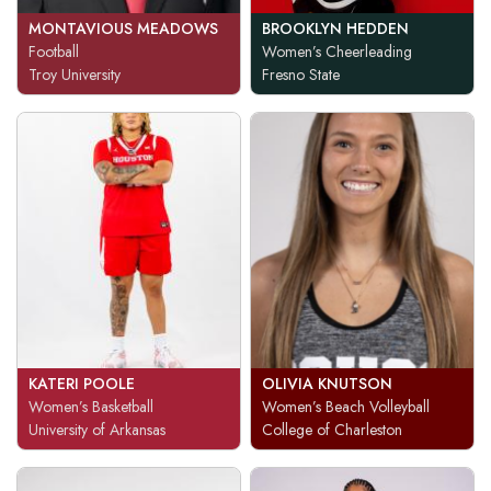
MONTAVIOUS MEADOWS
BROOKLYN HEDDEN
Football
Women’s Cheerleading
Troy University
Fresno State
KATERI POOLE
OLIVIA KNUTSON
Women’s Basketball
Women’s Beach Volleyball
University of Arkansas
College of Charleston