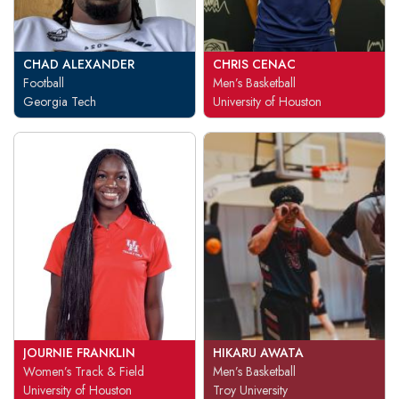
CHAD ALEXANDER
CHRIS CENAC
Football
Men’s Basketball
Georgia Tech
University of Houston
JOURNIE FRANKLIN
HIKARU AWATA
Women’s Track & Field
Men’s Basketball
University of Houston
Troy University