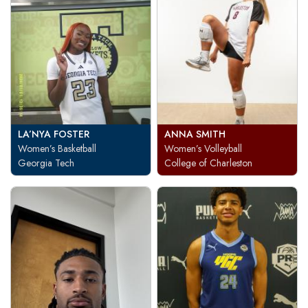
LA’NYA FOSTER
ANNA SMITH
Women’s Basketball
Women’s Volleyball
Georgia Tech
College of Charleston