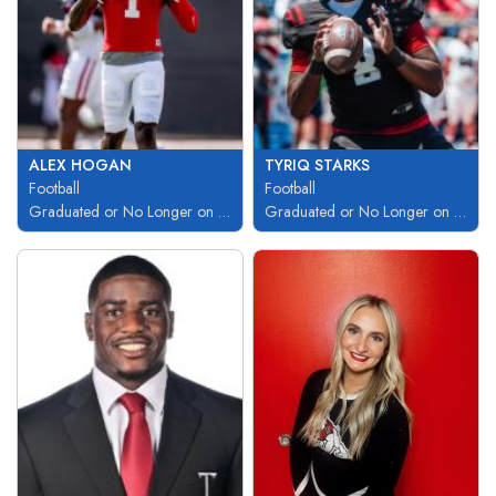
ALEX HOGAN
TYRIQ STARKS
Football
Football
Graduated or No Longer on Team
Graduated or No Longer on Team