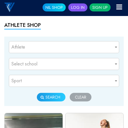
NIL SHOP
LOG IN
SIGN UP
ATHLETE SHOP
Athlete
Select school
Sport
SEARCH
CLEAR