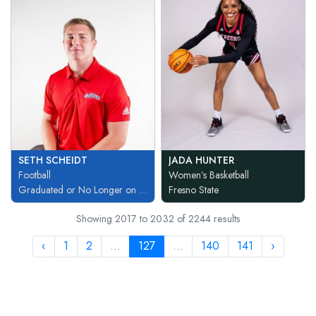
SETH SCHEIDT
JADA HUNTER
Football
Women’s Basketball
Graduated or No Longer on Team
Fresno State
Showing
2017
to
2032
of
2244
results
‹
1
2
...
127
...
140
141
›