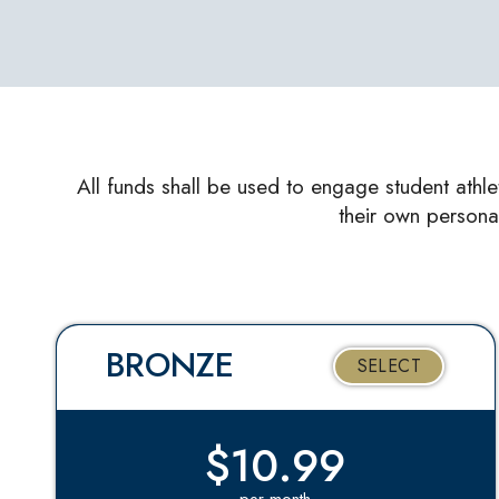
All funds shall be used to engage student athle
their own persona
BRONZE
SELECT
$10.99
per month