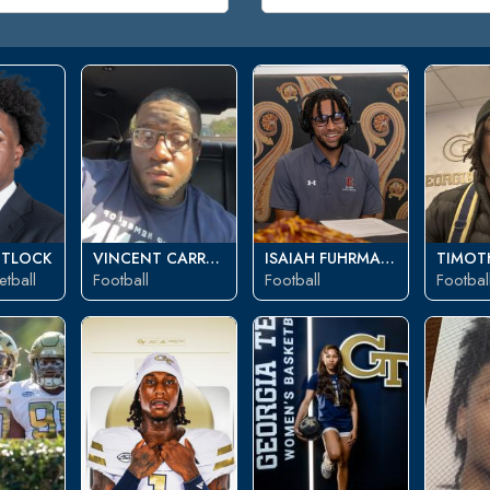
ITLOCK
VINCENT CARROLL
ISAIAH FUHRMANN
TIMOTH
tball
Football
Football
Footbal