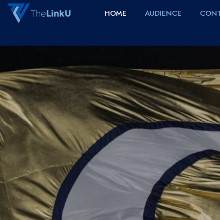
HOME
AUDIENCE
CONT