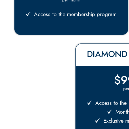
Access to the membership program
DIAMOND
$9
pe
Access to the
Monthl
Exclusive 