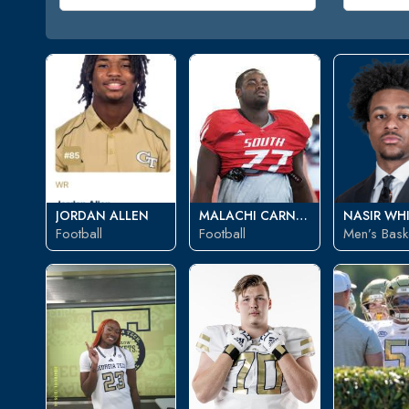
JORDAN ALLEN
MALACHI CARNEY
NASIR WH
Football
Football
Men’s Baske