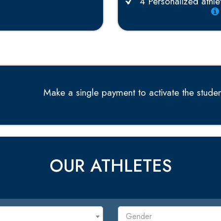
4 Personalized athlet
Make a single payment to activate the student
OUR ATHLETES