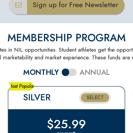
Sign up for Free Newsletter
MEMBERSHIP PROGRAM
tes in NIL opportunities. Student athletes get the opport
l marketability and market experience. These funds are n
MONTHLY
ANNUAL
Most Popular
SILVER
SELECT
$25.99
per month