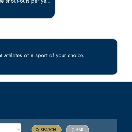
e shout-outs per ye...
 athletes of a sport of your choice.
SEARCH
CLEAR