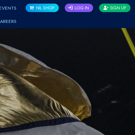
EVENTS
NIL SHOP
LOG IN
SIGN UP
AREERS