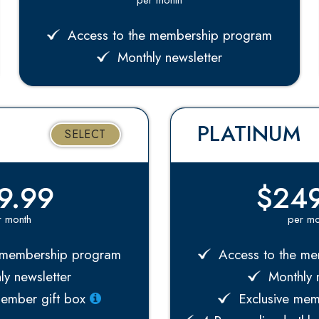
Access to the membership program
Monthly newsletter
PLATINUM
SELECT
9.99
$249
r month
per mo
 membership program
Access to the me
y newsletter
Monthly n
member gift box
Exclusive mem