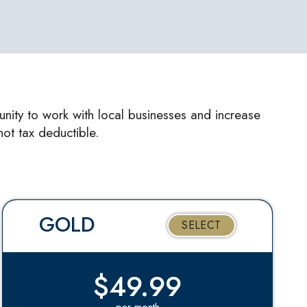
unity to work with local businesses and increase
ot tax deductible.
GOLD
SELECT
$49.99
per month