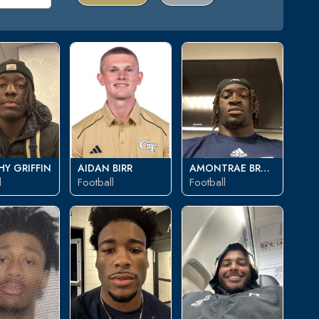
Y GRIFFIN
AIDAN BIRR
AMONTRAE BRADFORD
l
Football
Football