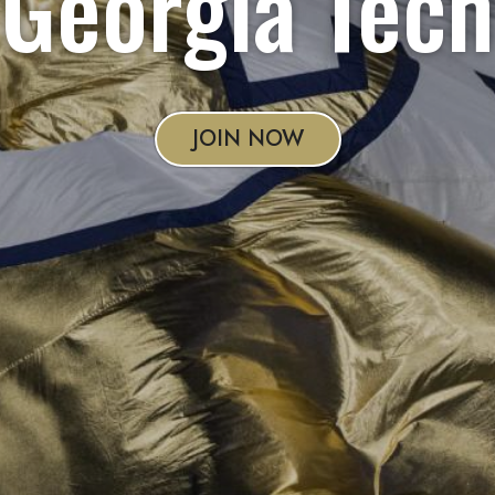
Georgia Tech
JOIN NOW