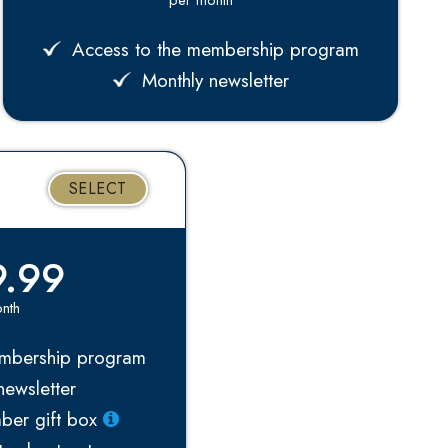
Access to the membership program
Monthly newsletter
SELECT
.99
nth
mbership program
ewsletter
ber gift box