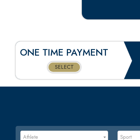
ONE TIME PAYMENT
SELECT
Athlete
Sport