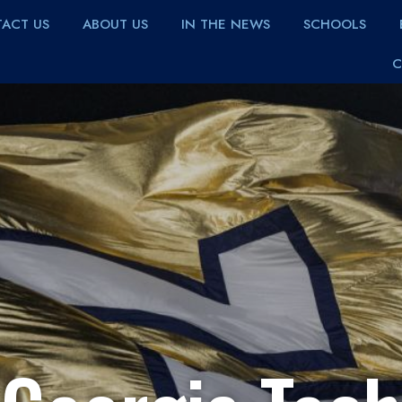
ACT US
ABOUT US
IN THE NEWS
SCHOOLS
C