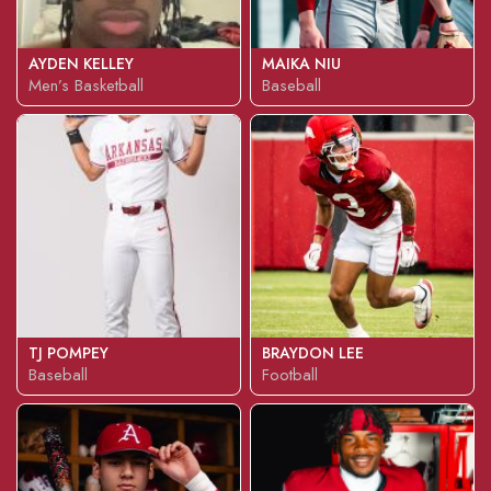
AYDEN KELLEY
MAIKA NIU
Men’s Basketball
Baseball
TJ POMPEY
BRAYDON LEE
Baseball
Football