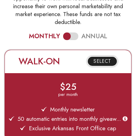
increase their own personal marketability and
market experience. These funds are not tax
deductible.
MONTHLY
ANNUAL
WALK-ON
SELECT
$25
per month
Monthly newsletter
50 automatic entries into monthly giveaw...
Exclusive Arkansas Front Office cap