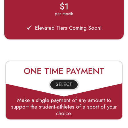
$1
per month
Elevated Tiers Coming Soon!
ONE TIME PAYMENT
SELECT
Make a single payment of any amount to
support the student-athletes of a sport of your
choice.