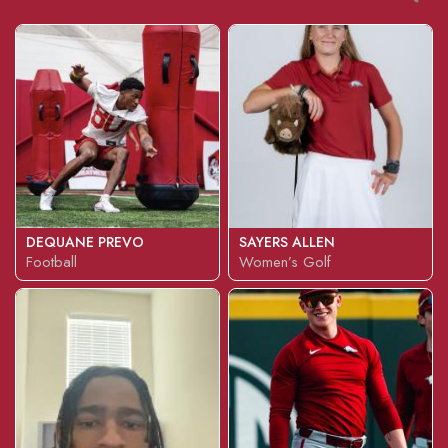
DEQUANE PREVO
SAYERS ALLEN
Football
Women’s Golf