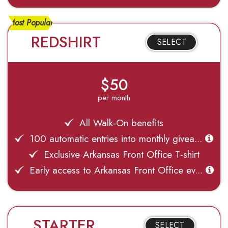
Most Popular
REDSHIRT
SELECT
$50
per month
All Walk-On benefits
100 automatic entries into monthly givea...
Exclusive Arkansas Front Office T-shirt
Early access to Arkansas Front Office ev...
STARTER
SELECT