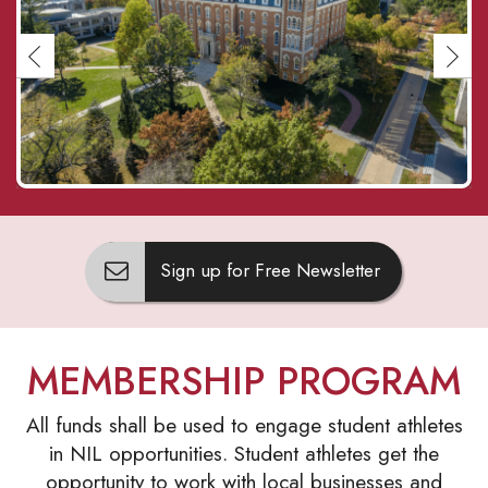
Sign up for Free Newsletter
MEMBERSHIP PROGRAM
All funds shall be used to engage student athletes
in NIL opportunities. Student athletes get the
opportunity to work with local businesses and