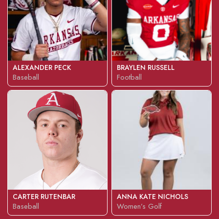
ALEXANDER PECK
BRAYLEN RUSSELL
Baseball
Football
CARTER RUTENBAR
ANNA KATE NICHOLS
Baseball
Women’s Golf