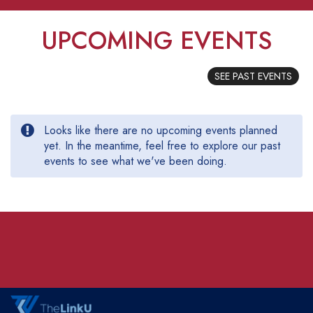
UPCOMING EVENTS
SEE PAST EVENTS
Looks like there are no upcoming events planned
yet. In the meantime, feel free to explore our past
events to see what we've been doing.