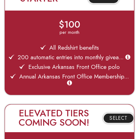
$100
per month
All Redshirt benefits
200 automatic entries into monthly givea...
Exclusive Arkansas Front Office polo
Annual Arkansas Front Office Membership...
ELEVATED TIERS
SELECT
COMING SOON!