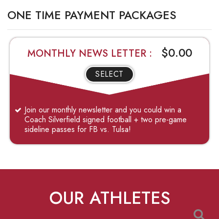
ONE TIME PAYMENT PACKAGES
$0.00
MONTHLY NEWS LETTER :
SELECT
Join our monthly newsletter and you could win a
Coach Silverfield signed football + two pre-game
sideline passes for FB vs. Tulsa!
OUR ATHLETES