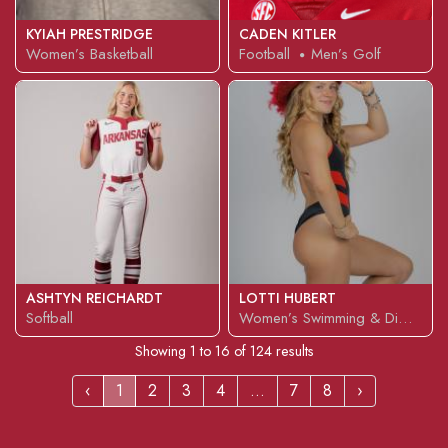
KYIAH PRESTRIDGE
CADEN KITLER
Women’s Basketball
Football
Men’s Golf
ASHTYN REICHARDT
LOTTI HUBERT
Softball
Women’s Swimming & Diving
Showing
1
to
16
of
124
results
‹
1
2
3
4
...
7
8
›