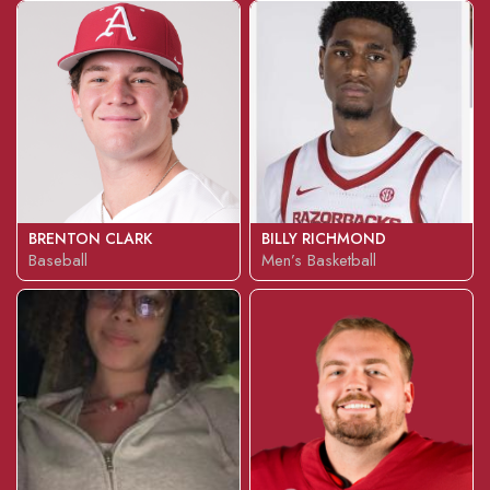
BRENTON CLARK
BILLY RICHMOND
Baseball
Men’s Basketball