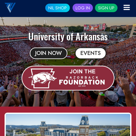
NIL SHOP
LOG IN
SIGN UP
University of Arkansas
JOIN NOW
EVENTS