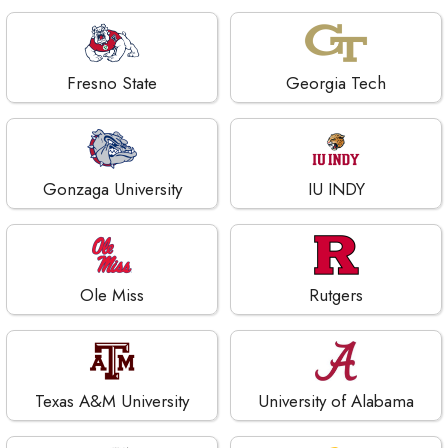
Fresno State
Georgia Tech
Gonzaga University
IU INDY
Ole Miss
Rutgers
Texas A&M University
University of Alabama