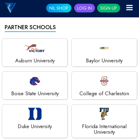
NIL SHOP
LOG IN
SIGN UP
PARTNER SCHOOLS
Auburn University
Baylor University
Boise State University
College of Charleston
Duke University
Florida International
University