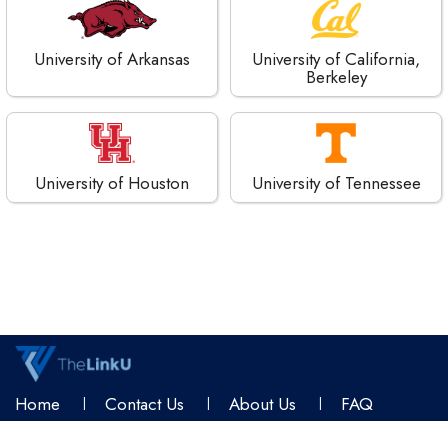
University of Arkansas
University of California,
Berkeley
University of Houston
University of Tennessee
Home
Contact Us
About Us
FAQ
Terms & Conditions
Privacy Policy