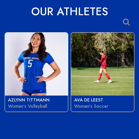
OUR ATHLETES
AZLYNN TITTMANN
AVA DE LEEST
Women’s Volleyball
Women’s Soccer