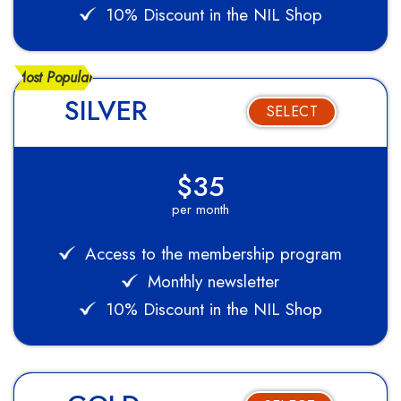
10% Discount in the NIL Shop
Most Popular
SILVER
SELECT
$35
per month
Access to the membership program
Monthly newsletter
10% Discount in the NIL Shop