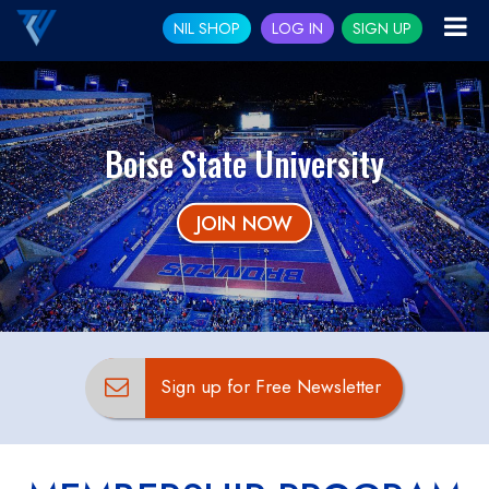
NIL SHOP
LOG IN
SIGN UP
Boise State University
JOIN NOW
Sign up for Free Newsletter