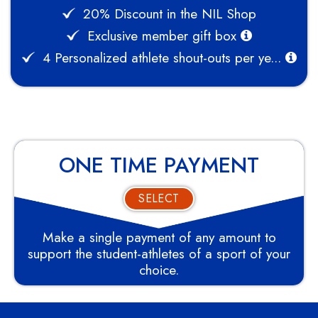
20% Discount in the NIL Shop
Exclusive member gift box
4 Personalized athlete shout-outs per ye...
ONE TIME PAYMENT
SELECT
Make a single payment of any amount to
support the student-athletes of a sport of your
choice.