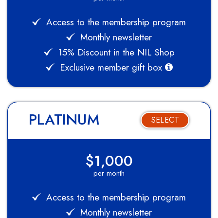
Access to the membership program
Monthly newsletter
15% Discount in the NIL Shop
Exclusive member gift box
PLATINUM
SELECT
$1,000
per month
Access to the membership program
Monthly newsletter