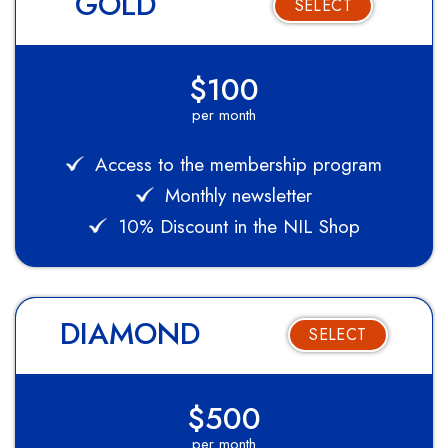
GOLD
SELECT
$100
per month
Access to the membership program
Monthly newsletter
10% Discount in the NIL Shop
DIAMOND
SELECT
$500
per month