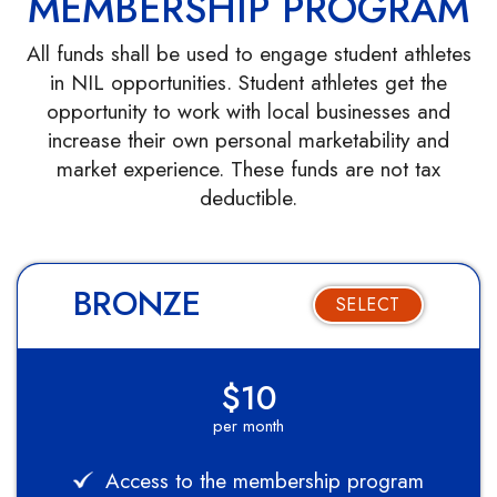
MEMBERSHIP PROGRAM
All funds shall be used to engage student athletes
in NIL opportunities. Student athletes get the
opportunity to work with local businesses and
increase their own personal marketability and
market experience. These funds are not tax
deductible.
BRONZE
SELECT
$10
per month
Access to the membership program