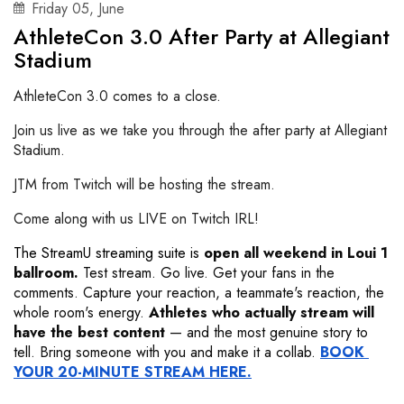
Friday
05
,
June
AthleteCon 3.0 After Party at Allegiant
Stadium
AthleteCon 3.0 comes to a close.
Join us live as we take you through the after party at Allegiant
Stadium.
JTM from Twitch will be hosting the stream.
Come along with us LIVE on Twitch IRL!
The StreamU streaming suite
is
open all weekend in Loui 1 
ballroom.
 Test stream. Go live. Get your fans in the 
comments. Capture your reaction, a teammate's reaction, the 
whole room's energy. 
Athletes who actually stream will 
have the best content
 — and the most genuine story to 
tell. Bring someone with you and make it a collab. 
BOOK 
YOUR 20-MINUTE STREAM HERE.