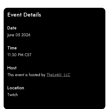
Event Details
Date
June 05 2026
Time
11:30 PM CST
Host
This event is hosted by
TheLinkU, LLC
Location
Twitch