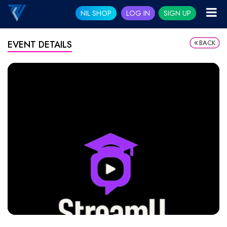
NIL SHOP
LOG IN
SIGN UP
BACK
EVENT DETAILS