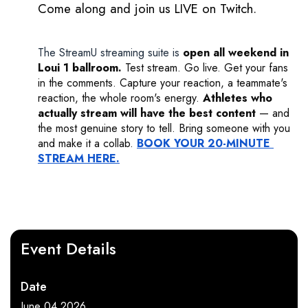
Come along and join us LIVE on Twitch. 
The StreamU streaming suite
is
open all weekend in 
Loui 1 ballroom.
 Test stream. Go live. Get your fans 
in the comments. Capture your reaction, a teammate's 
reaction, the whole room's energy. 
Athletes who 
actually stream will have the best content
 — and 
the most genuine story to tell. Bring someone with you 
and make it a collab. 
BOOK YOUR 20-MINUTE 
STREAM HERE.
Event Details
Date
June 04 2026