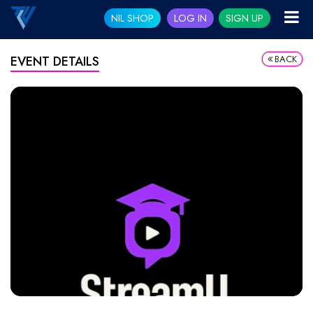
NIL SHOP
LOG IN
SIGN UP
BACK
EVENT DETAILS