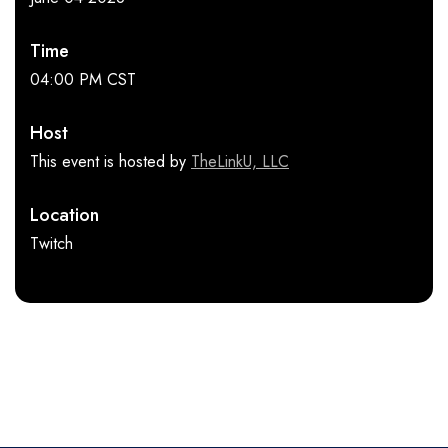
Time
04:00 PM CST
Host
This event is hosted by
TheLinkU, LLC
Location
Twitch