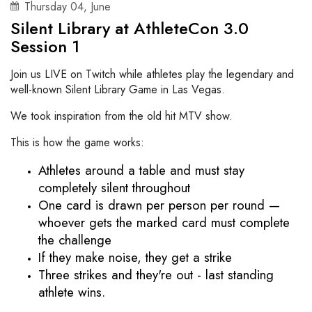
Thursday
04
,
June
Silent Library at AthleteCon 3.0
Session 1
Join us LIVE on Twitch while athletes play the legendary and
well-known Silent Library Game in Las Vegas.
We took inspiration from the old hit MTV show.
This is how the game works:
Athletes around a table and must stay 
completely silent throughout
One card is drawn per person per round — 
whoever gets the marked card must complete 
the challenge
If they make noise, they get a strike
Three strikes and they're out - last standing 
athlete wins. 