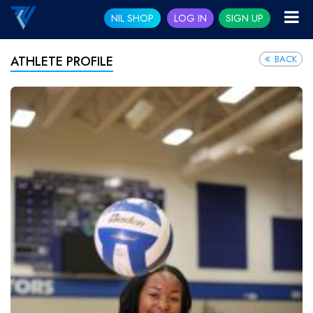
NIL SHOP
LOG IN
SIGN UP
BACK
ATHLETE PROFILE