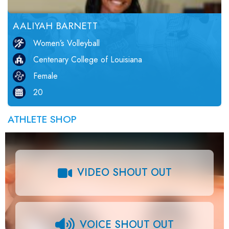
AALIYAH BARNETT
Women’s Volleyball
Centenary College of Louisiana
Female
20
ATHLETE SHOP
VIDEO SHOUT OUT
VOICE SHOUT OUT