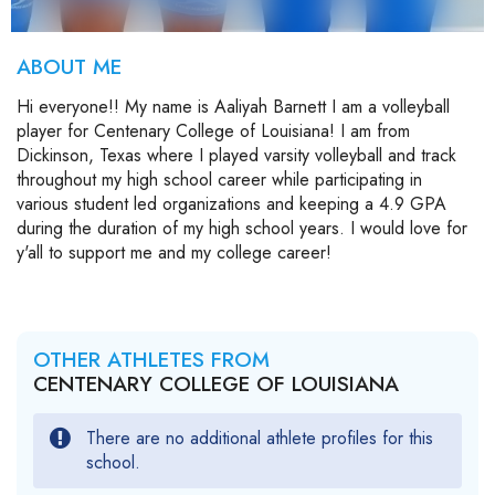
ABOUT ME
Hi everyone!! My name is Aaliyah Barnett I am a volleyball
player for Centenary College of Louisiana! I am from
Dickinson, Texas where I played varsity volleyball and track
throughout my high school career while participating in
various student led organizations and keeping a 4.9 GPA
during the duration of my high school years. I would love for
y'all to support me and my college career!
OTHER ATHLETES FROM
CENTENARY COLLEGE OF LOUISIANA
There are no additional athlete profiles for this
school.