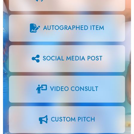
AUTOGRAPHED ITEM
SOCIAL MEDIA POST
VIDEO CONSULT
CUSTOM PITCH