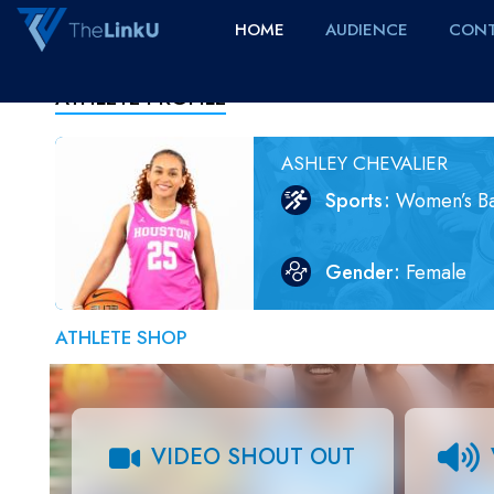
HOME
AUDIENCE
CONT
ATHLETE PROFILE
ASHLEY CHEVALIER
Sports
Women’s Ba
Gender
Female
ATHLETE SHOP
VIDEO SHOUT OUT