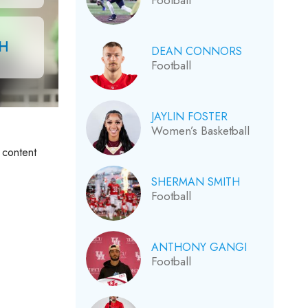
Football
CH
DEAN CONNORS
Football
JAYLIN FOSTER
Women’s Basketball
 content
SHERMAN SMITH
Football
ANTHONY GANGI
Football