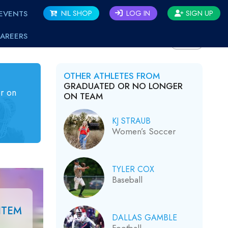
EVENTS
NIL SHOP
LOG IN
SIGN UP
AREERS
BACK
OTHER ATHLETES FROM
GRADUATED OR NO LONGER
r on
ON TEAM
KJ STRAUB
Women’s Soccer
TYLER COX
Baseball
ITEM
DALLAS GAMBLE