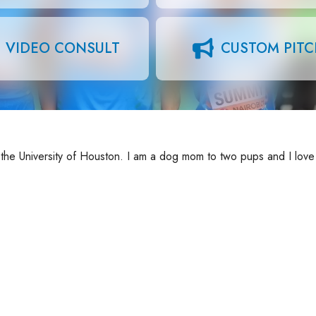
VIDEO CONSULT
CUSTOM PIT
 the University of Houston. I am a dog mom to two pups and I love