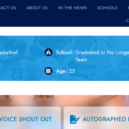
ACT US
ABOUT US
IN THE NEWS
SCHOOLS
C
sketball
School
Graduated or No Longe
Team
Age
25
VOICE SHOUT OUT
AUTOGRAPHED 