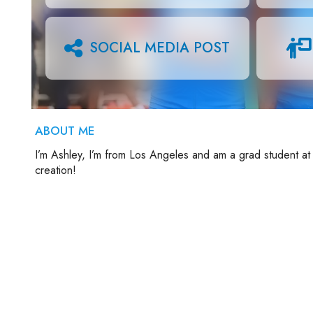
SOCIAL MEDIA POST
ABOUT ME
I’m Ashley, I’m from Los Angeles and am a grad student at
creation!