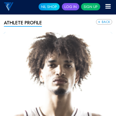
NIL SHOP
LOG IN
SIGN UP
BACK
ATHLETE PROFILE