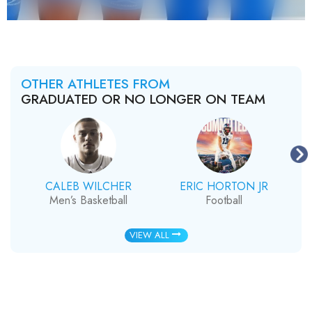
OTHER ATHLETES FROM
GRADUATED OR NO LONGER ON TEAM
CALEB WILCHER
ERIC HORTON JR
Men’s Basketball
Football
VIEW ALL