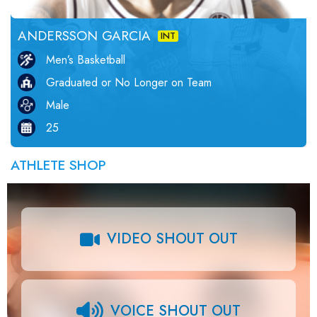
ANDERSSON GARCIA
INT
Men’s Basketball
Graduated or No Longer on Team
Male
25
ATHLETE SHOP
VIDEO SHOUT OUT
VOICE SHOUT OUT