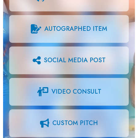
AUTOGRAPHED ITEM
SOCIAL MEDIA POST
VIDEO CONSULT
CUSTOM PITCH