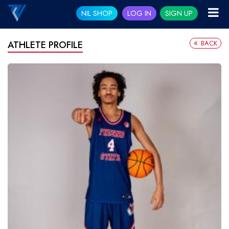
NIL SHOP
LOG IN
SIGN UP
BACK
ATHLETE PROFILE