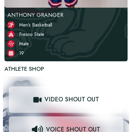
ANTHONY GRANGER
Men’s Basketball
Fresno State
Male
19
ATHLETE SHOP
VIDEO SHOUT OUT
VOICE SHOUT OUT