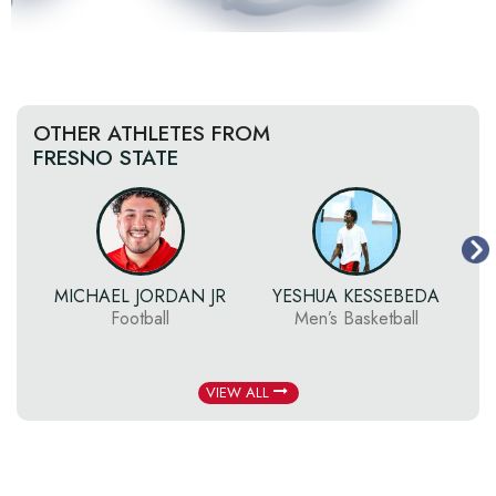
OTHER ATHLETES FROM
FRESNO STATE
MICHAEL JORDAN JR
YESHUA KESSEBEDA
Football
Men’s Basketball
VIEW ALL