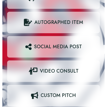
AUTOGRAPHED ITEM
SOCIAL MEDIA POST
VIDEO CONSULT
CUSTOM PITCH