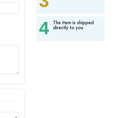
3
4
The item is shipped
directly to you