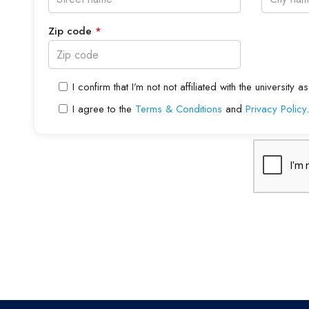
Zip code
*
I confirm that I’m not not affiliated with the universit
I agree to the
Terms & Conditions
and
Privacy Policy
.