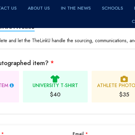
ACT US
ABOUT US
IN THE NEWS
SCHOOLS
C
THAN FARRIS
lete and let the TheLinkU handle the sourcing, communications, an
autographed item?
*
ITEM
UNIVERSITY T-SHIRT
ATHLETE PHOT
$40
$35
e
*
Email
*