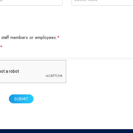
y as staff members or employees.
*
*
SUBMIT