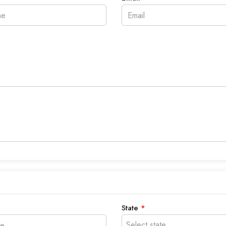
State
*
Select state