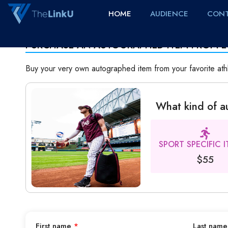
HOME
AUDIENCE
CONT
PURCHASE AN AUTOGRAPHED ITEM FROM E
Buy your very own autographed item from your favorite ath
What kind of 
SPORT SPECIFIC 
$55
First name
*
Last nam