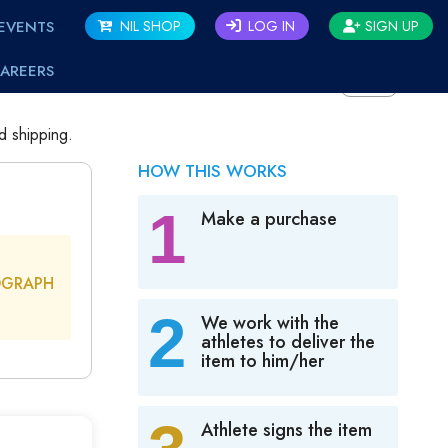
EVENTS
NIL SHOP
LOG IN
SIGN UP
AREERS
BACK
d shipping.
HOW THIS WORKS
1
Make a purchase
OGRAPH
2
We work with the
athletes to deliver the
item to him/her
Athlete signs the item