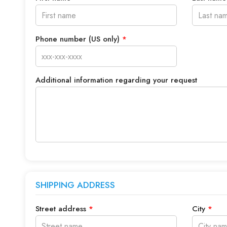
Phone number (US only)
*
Additional information regarding your request
SHIPPING ADDRESS
Street address
*
City
*