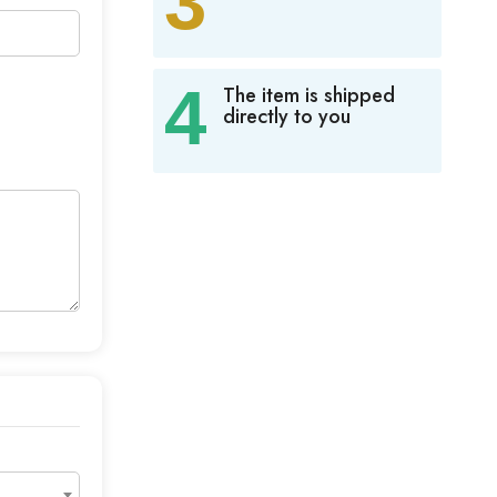
3
4
The item is shipped
directly to you