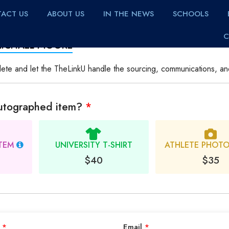
ACT US
ABOUT US
IN THE NEWS
SCHOOLS
C
MICHAEL MOORE
lete and let the TheLinkU handle the sourcing, communications, an
autographed item?
*
ITEM
UNIVERSITY T-SHIRT
ATHLETE PHOT
$40
$35
e
*
Email
*