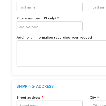
Phone number (US only)
*
Additional information regarding your request
SHIPPING ADDRESS
Street address
*
City
*