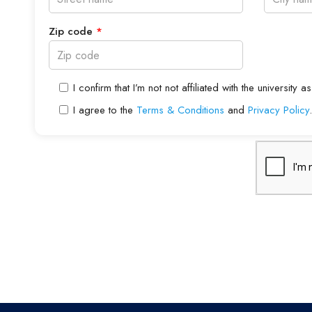
Zip code
*
I confirm that I’m not not affiliated with the universit
I agree to the
Terms & Conditions
and
Privacy Policy
.