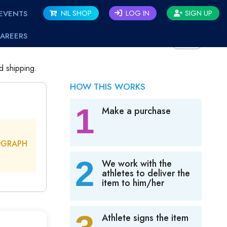
EVENTS
NIL SHOP
LOG IN
SIGN UP
AREERS
BACK
d shipping.
HOW THIS WORKS
1
Make a purchase
OGRAPH
2
We work with the
athletes to deliver the
item to him/her
Athlete signs the item