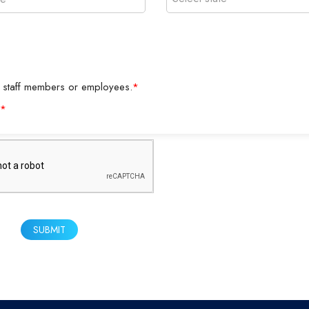
y as staff members or employees.
*
*
SUBMIT