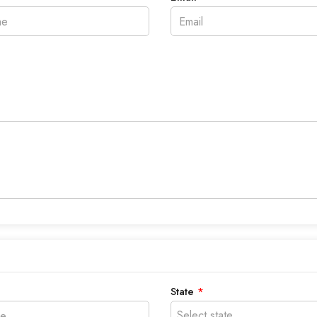
State
*
Select state