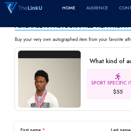
HOME
AUDIENCE
CONT
PURCHASE AN AUTOGRAPHED ITEM FROM 
Buy your very own autographed item from your favorite ath
What kind of 
SPORT SPECIFIC 
$55
First name
*
Last nam