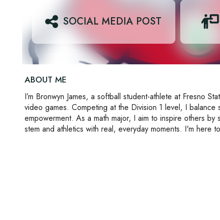
SOCIAL MEDIA POST
ABOUT ME
I’m Bronwyn James, a softball student-athlete at Fresno Stat
video games. Competing at the Division 1 level, I balance
empowerment. As a math major, I aim to inspire others by 
stem and athletics with real, everyday moments. I'm here to