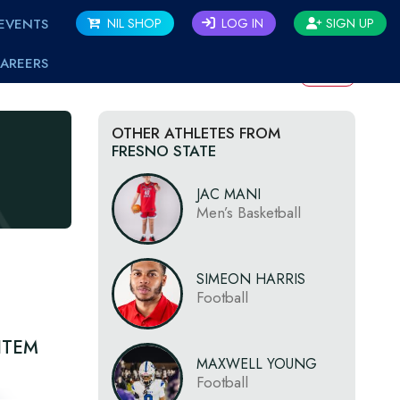
EVENTS
NIL SHOP
LOG IN
SIGN UP
AREERS
BACK
OTHER ATHLETES FROM
FRESNO STATE
JAC MANI
Men’s Basketball
SIMEON HARRIS
Football
ITEM
MAXWELL YOUNG
Football