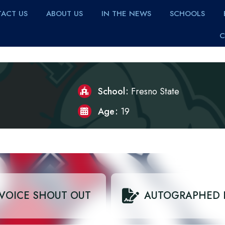
ACT US
ABOUT US
IN THE NEWS
SCHOOLS
C
School
Fresno State
Age
19
VOICE SHOUT OUT
AUTOGRAPHED 