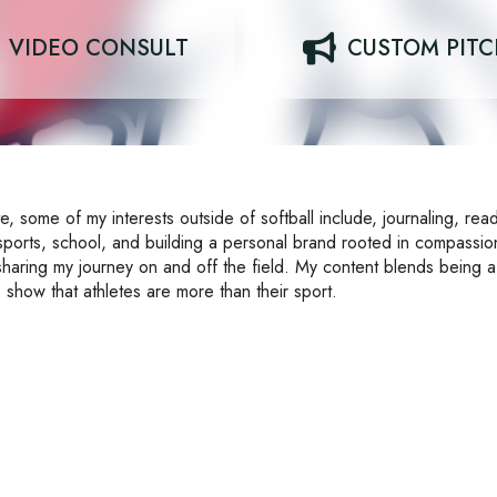
VIDEO CONSULT
CUSTOM PIT
e, some of my interests outside of softball include, journaling, rea
 sports, school, and building a personal brand rooted in compassi
sharing my journey on and off the field. My content blends being 
 show that athletes are more than their sport.