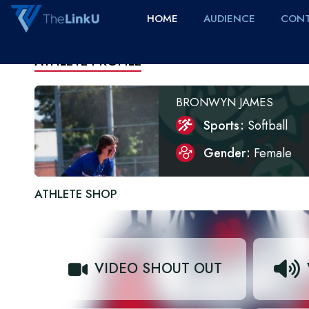
HOME
AUDIENCE
CONT
ATHLETE PROFILE
BRONWYN JAMES
Sports
Softball
Gender
Female
ATHLETE SHOP
VIDEO SHOUT OUT