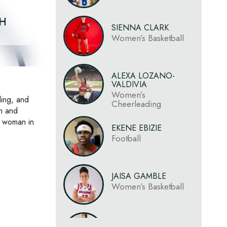
CH
SIENNA CLARK
Women’s Basketball
ALEXA LOZANO-
VALDIVIA
Women’s
ding, and
Cheerleading
on and
a woman in
EKENE EBIZIE
Football
JAISA GAMBLE
Women’s Basketball
LAURYN