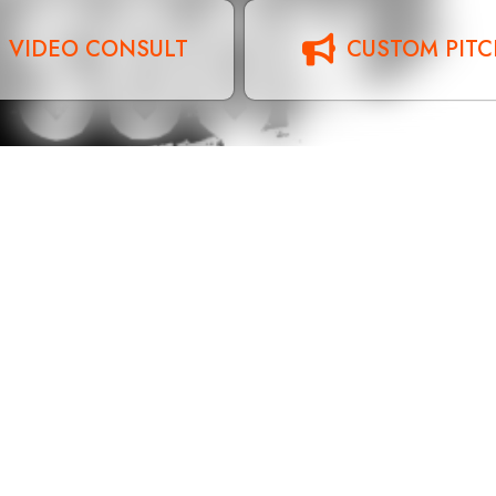
VIDEO CONSULT
CUSTOM PIT