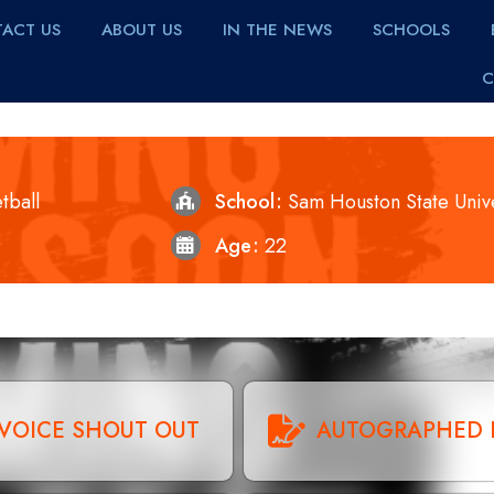
ACT US
ABOUT US
IN THE NEWS
SCHOOLS
C
tball
School
Sam Houston State Unive
Age
22
VOICE SHOUT OUT
AUTOGRAPHED 