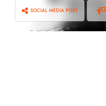
SOCIAL MEDIA POST