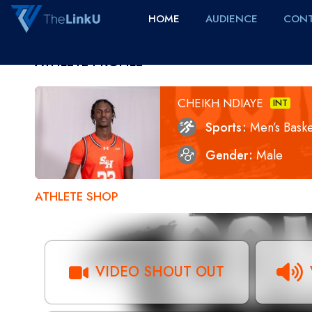
HOME
AUDIENCE
CONT
ATHLETE PROFILE
CHEIKH NDIAYE
INT
Sports
Men’s Baske
Gender
Male
ATHLETE SHOP
VIDEO SHOUT OUT