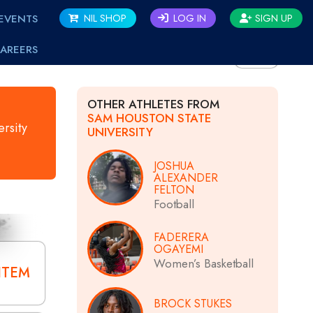
EVENTS
NIL SHOP
LOG IN
SIGN UP
AREERS
BACK
OTHER ATHLETES FROM
SAM HOUSTON STATE
rsity
UNIVERSITY
JOSHUA
ALEXANDER
FELTON
Football
FADERERA
OGAYEMI
Women’s Basketball
ITEM
BROCK STUKES