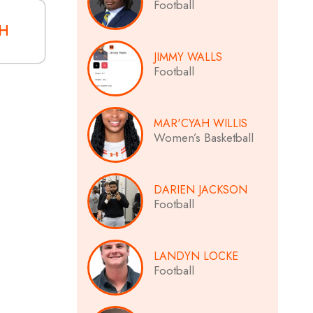
Football
CH
JIMMY WALLS
Football
MAR'CYAH WILLIS
Women’s Basketball
DARIEN JACKSON
Football
LANDYN LOCKE
Football