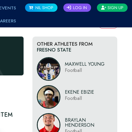
EVENTS
NIL SHOP
LOG IN
SIGN UP
AREERS
BACK
OTHER ATHLETES FROM
FRESNO STATE
MAXWELL YOUNG
Football
EKENE EBIZIE
Football
ITEM
BRAYLAN
HENDERSON
Football