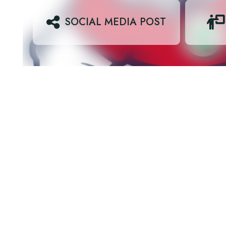
SOCIAL MEDIA POST