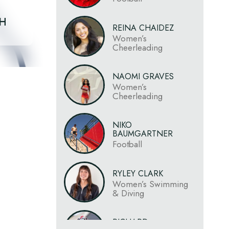
CH
REINA CHAIDEZ
Women’s
Cheerleading
NAOMI GRAVES
Women’s
Cheerleading
NIKO
BAUMGARTNER
Football
RYLEY CLARK
Women’s Swimming
& Diving
RICHARD