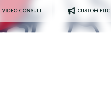
VIDEO CONSULT
CUSTOM PIT