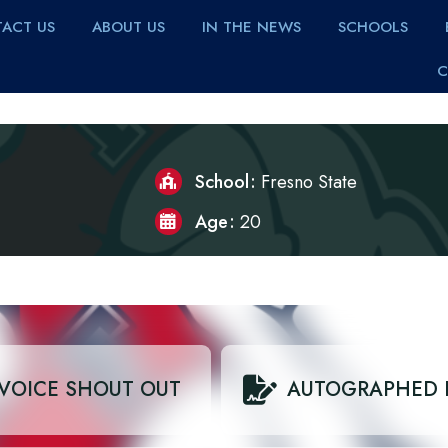
ACT US
ABOUT US
IN THE NEWS
SCHOOLS
C
School
Fresno State
Age
20
VOICE SHOUT OUT
AUTOGRAPHED 