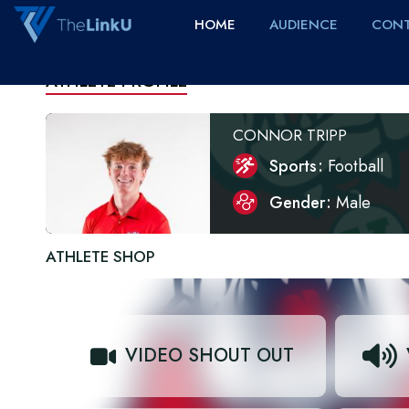
HOME
AUDIENCE
CONT
ATHLETE PROFILE
CONNOR TRIPP
Sports
Football
Gender
Male
ATHLETE SHOP
VIDEO SHOUT OUT