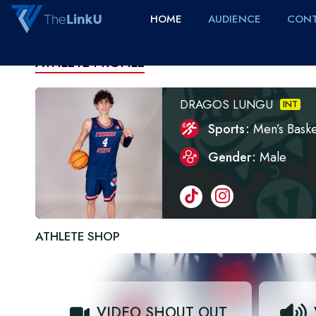
HOME
AUDIENCE
CONT
ATHLETE PROFILE
DRAGOS LUNGU
INT
Sports
Men’s Baske
Gender
Male
ATHLETE SHOP
VIDEO SHOUT OUT