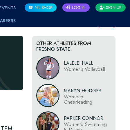
EVENTS
NIL SHOP
LOG IN
SIGN UP
AREERS
BACK
OTHER ATHLETES FROM
FRESNO STATE
LALELEI HALL
Women’s Volleyball
MARYN HODGES
Women’s
Cheerleading
PARKER CONNOR
Women’s Swimming
ITEM
& Diving