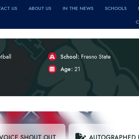
ACT US
ABOUT US
IN THE NEWS
SCHOOLS
C
tball
School
Fresno State
Age
21
VOICE SHOUT OUT
AUTOGRAPHED 