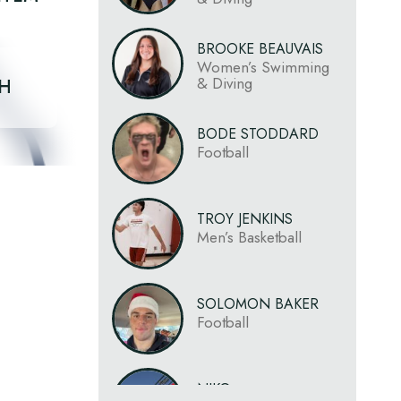
BROOKE BEAUVAIS
Women’s Swimming
& Diving
CH
BODE STODDARD
Football
TROY JENKINS
Men’s Basketball
SOLOMON BAKER
Football
NIKO