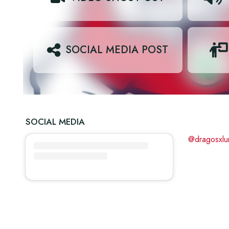
SOCIAL MEDIA POST
SOCIAL MEDIA
@dragosxlu