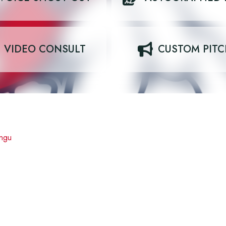
VIDEO CONSULT
CUSTOM PIT
ngu