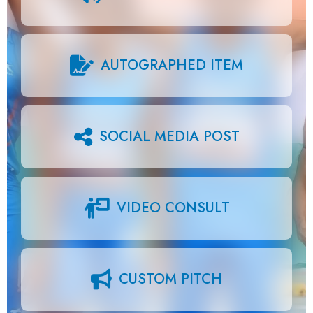
AUTOGRAPHED ITEM
SOCIAL MEDIA POST
VIDEO CONSULT
CUSTOM PITCH