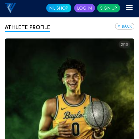
NIL SHOP
LOG IN
SIGN UP
BACK
ATHLETE PROFILE