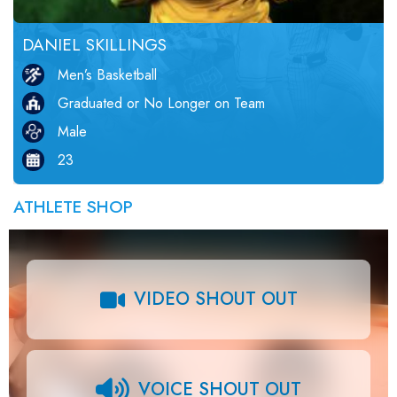
DANIEL SKILLINGS
Men’s Basketball
Graduated or No Longer on Team
Male
23
ATHLETE SHOP
VIDEO SHOUT OUT
VOICE SHOUT OUT