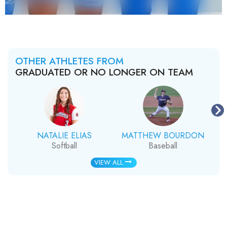
OTHER ATHLETES FROM
GRADUATED OR NO LONGER ON TEAM
NATALIE ELIAS
MATTHEW BOURDON
Softball
Baseball
VIEW ALL