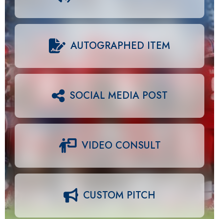
AUTOGRAPHED ITEM
SOCIAL MEDIA POST
VIDEO CONSULT
CUSTOM PITCH