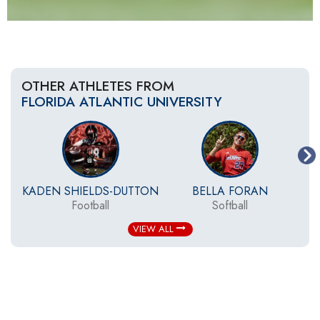
OTHER ATHLETES FROM
FLORIDA ATLANTIC UNIVERSITY
KADEN SHIELDS-DUTTON
BELLA FORAN
Football
Softball
W
VIEW ALL