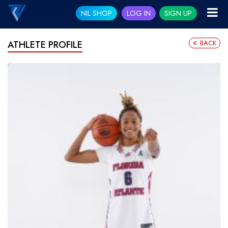
NIL SHOP
LOG IN
SIGN UP
BACK
ATHLETE PROFILE