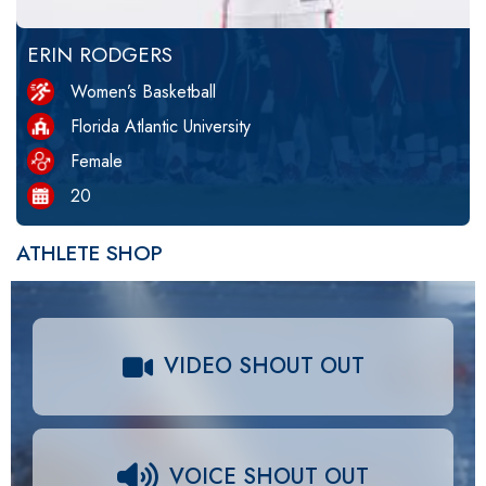
ERIN RODGERS
Women’s Basketball
Florida Atlantic University
Female
20
ATHLETE SHOP
VIDEO SHOUT OUT
VOICE SHOUT OUT