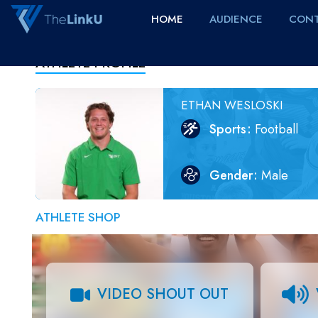
HOME
AUDIENCE
CONT
ATHLETE PROFILE
ETHAN WESLOSKI
Sports
Football
Gender
Male
ATHLETE SHOP
VIDEO SHOUT OUT