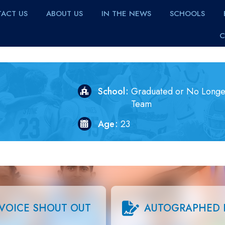
ACT US
ABOUT US
IN THE NEWS
SCHOOLS
C
School
Graduated or No Longe
Team
Age
23
VOICE SHOUT OUT
AUTOGRAPHED 