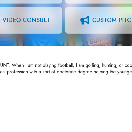
VIDEO CONSULT
CUSTOM PIT
UNT. When I am not playing football, I am golfing, hunting, or coo
ical profession with a sort of doctorate degree helping the younge