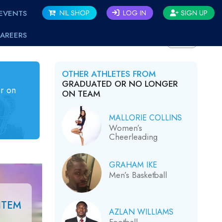
EVENTS
NIL SHOP
LOG IN
SIGN UP
AREERS
BACK
OTHER ATHLETES FROM
GRADUATED OR NO LONGER
r on
ON TEAM
MALLORIE COLLINS
Women’s
Cheerleading
GRAHAM IKE
Men’s Basketball
ITEM
AZLAN WILLIAMS