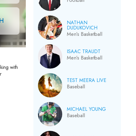
Football
CH
NATHAN
DUDUKOVICH
Men’s Basketball
ISAAC TRAUDT
Men’s Basketball
king with
r
TEST MEERA LIVE
Baseball
MICHAEL YOUNG
Baseball