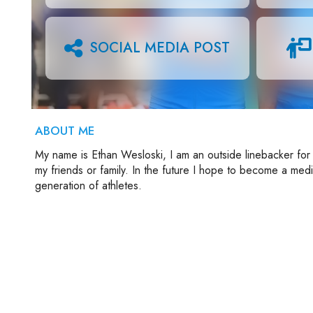
SOCIAL MEDIA POST
ABOUT ME
My name is Ethan Wesloski, I am an outside linebacker for 
my friends or family. In the future I hope to become a med
generation of athletes.