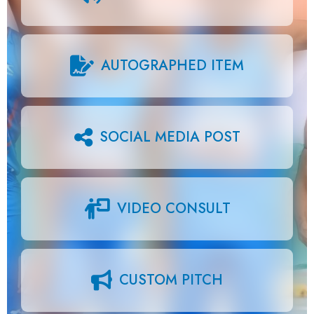
AUTOGRAPHED ITEM
SOCIAL MEDIA POST
VIDEO CONSULT
CUSTOM PITCH