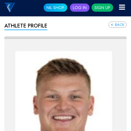
NIL SHOP
LOG IN
SIGN UP
BACK
ATHLETE PROFILE