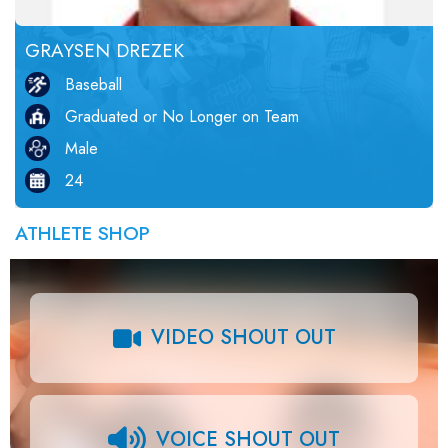
GRAYSEN DREZEK
Baseball
Graduated or No Longer on Team
Male
24
ATHLETE SHOP
VIDEO SHOUT OUT
VOICE SHOUT OUT