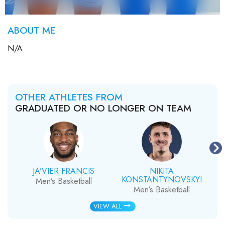
ABOUT ME
N/A
OTHER ATHLETES FROM
GRADUATED OR NO LONGER ON TEAM
JA’VIER FRANCIS
NIKITA
KONSTANTYNOVSKYI
Men’s Basketball
Men’s Basketball
VIEW ALL