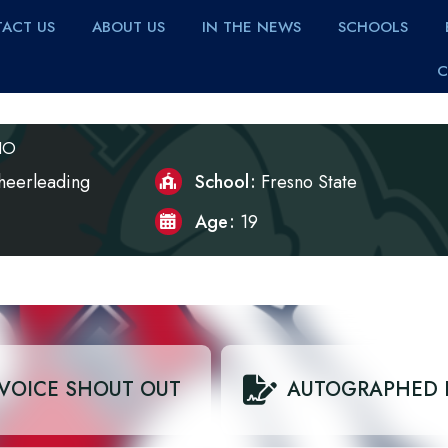
ACT US
ABOUT US
IN THE NEWS
SCHOOLS
C
IO
heerleading
School
Fresno State
Age
19
VOICE SHOUT OUT
AUTOGRAPHED 