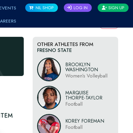
EVENTS
NIL SHOP
LOG IN
SIGN UP
AREERS
BACK
OTHER ATHLETES FROM
FRESNO STATE
BROOKLYN
WASHINGTON
Women’s Volleyball
MARQUISE
THORPE-TAYLOR
Football
ITEM
KOREY FOREMAN
Football