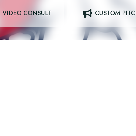
VIDEO CONSULT
CUSTOM PIT