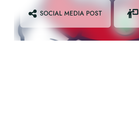
SOCIAL MEDIA POST