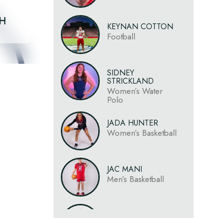
CH
KEYNAN COTTON
Football
SIDNEY
STRICKLAND
Women’s Water
Polo
JADA HUNTER
Women’s Basketball
JAC MANI
Men’s Basketball
SIONE NOA