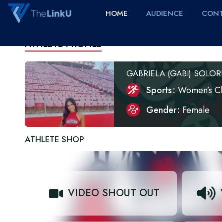
HOME
AUDIENCE
CONT
ATHLETE PROFILE
GABRIELA (GABI) SOLOR
Sports
Women’s C
Gender
Female
ATHLETE SHOP
VIDEO SHOUT OUT