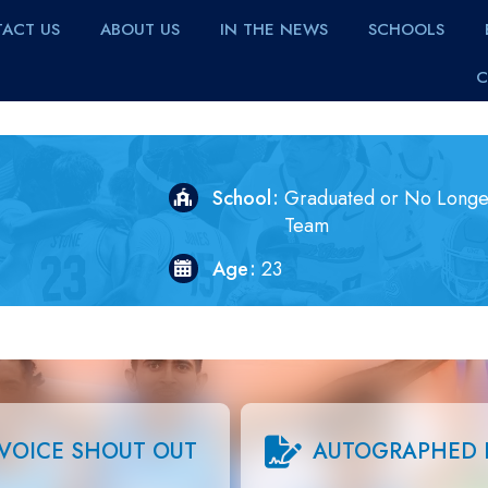
ACT US
ABOUT US
IN THE NEWS
SCHOOLS
C
School
Graduated or No Longe
Team
Age
23
VOICE SHOUT OUT
AUTOGRAPHED 