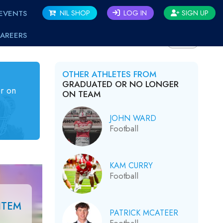
EVENTS
NIL SHOP
LOG IN
SIGN UP
AREERS
BACK
OTHER ATHLETES FROM
GRADUATED OR NO LONGER
r on
ON TEAM
JOHN WARD
Football
KAM CURRY
Football
ITEM
PATRICK MCATEER