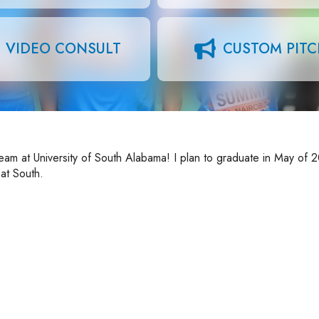
VIDEO CONSULT
CUSTOM PIT
eam at University of South Alabama! I plan to graduate in May of 
at South.