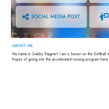
SOCIAL MEDIA POST
ABOUT ME
My name is Gabby Stagner! I am a Senior on the Softball t
hopes of going into the accelerated nursing program here 