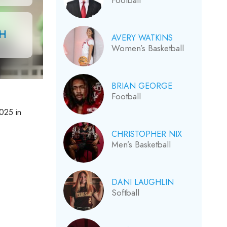
Football
CH
AVERY WATKINS
Women’s Basketball
BRIAN GEORGE
Football
2025 in
CHRISTOPHER NIX
Men’s Basketball
DANI LAUGHLIN
Softball