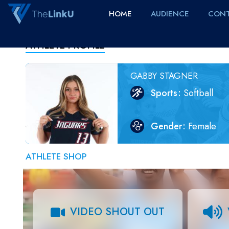
HOME
AUDIENCE
CONT
ATHLETE PROFILE
GABBY STAGNER
Sports
Softball
Gender
Female
ATHLETE SHOP
VIDEO SHOUT OUT