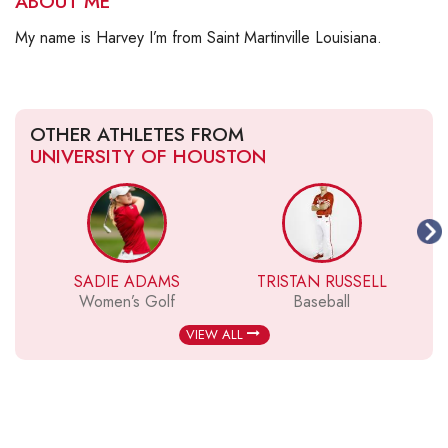
ABOUT ME
My name is Harvey I’m from Saint Martinville Louisiana.
OTHER ATHLETES FROM
UNIVERSITY OF HOUSTON
SADIE ADAMS
TRISTAN RUSSELL
A
Women’s Golf
Baseball
VIEW ALL