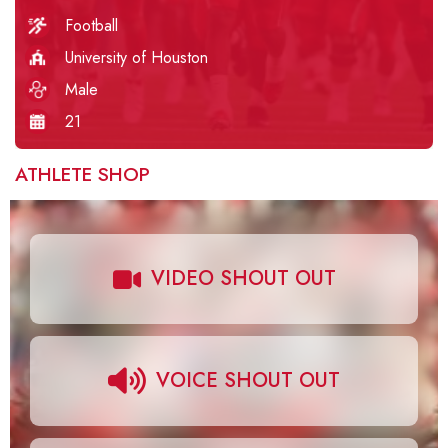
Football
University of Houston
Male
21
ATHLETE SHOP
VIDEO SHOUT OUT
VOICE SHOUT OUT