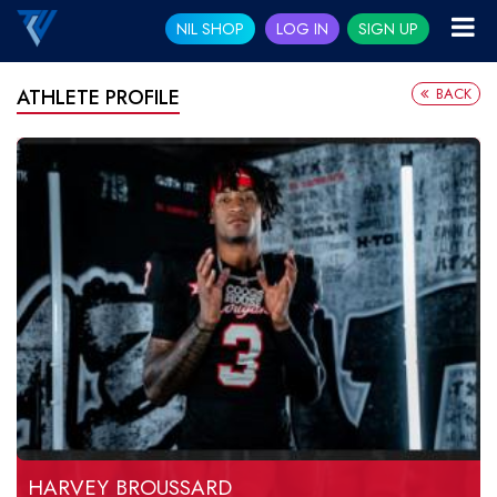
NIL SHOP
LOG IN
SIGN UP
BACK
ATHLETE PROFILE
HARVEY BROUSSARD