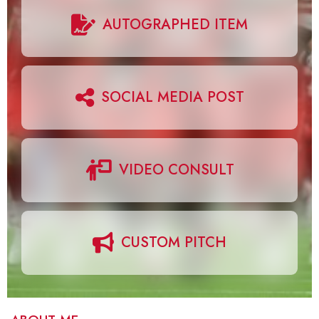
AUTOGRAPHED ITEM
SOCIAL MEDIA POST
VIDEO CONSULT
CUSTOM PITCH