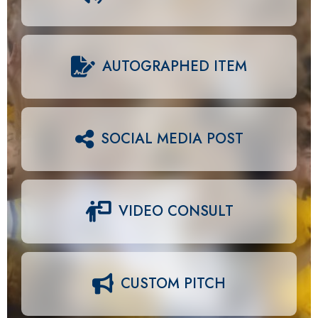
AUTOGRAPHED ITEM
SOCIAL MEDIA POST
VIDEO CONSULT
CUSTOM PITCH