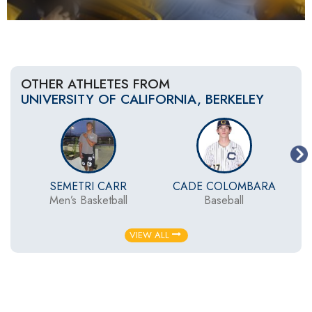
OTHER ATHLETES FROM
UNIVERSITY OF CALIFORNIA, BERKELEY
SEMETRI CARR
CADE COLOMBARA
Men’s Basketball
Baseball
VIEW ALL