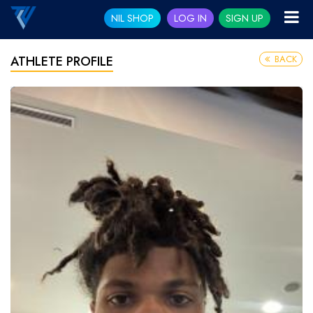
NIL SHOP
LOG IN
SIGN UP
BACK
ATHLETE PROFILE