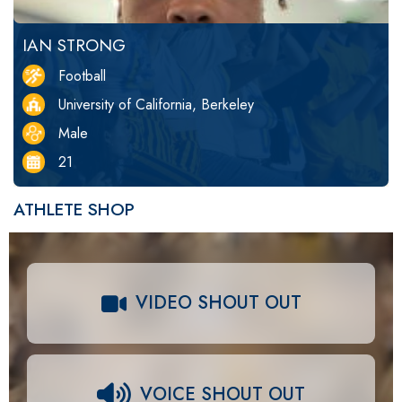
IAN STRONG
Football
University of California, Berkeley
Male
21
ATHLETE SHOP
VIDEO SHOUT OUT
VOICE SHOUT OUT