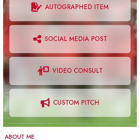
AUTOGRAPHED ITEM
SOCIAL MEDIA POST
VIDEO CONSULT
CUSTOM PITCH
ABOUT ME