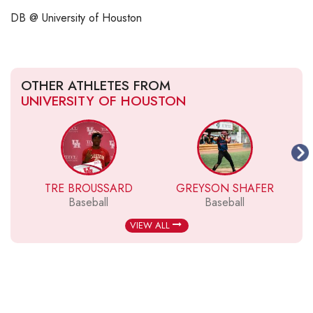
DB @ University of Houston
OTHER ATHLETES FROM
UNIVERSITY OF HOUSTON
TRE BROUSSARD
GREYSON SHAFER
H
Baseball
Baseball
VIEW ALL