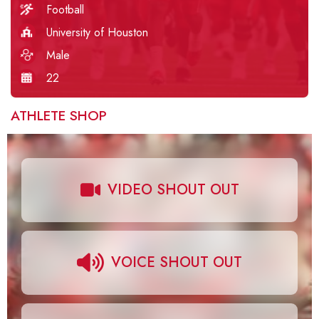
Football
University of Houston
Male
22
ATHLETE SHOP
VIDEO SHOUT OUT
VOICE SHOUT OUT