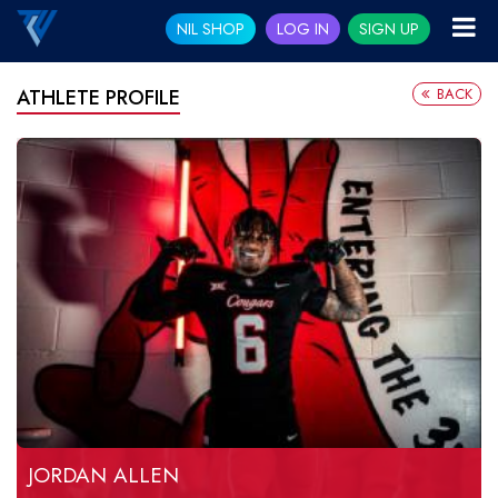
NIL SHOP
LOG IN
SIGN UP
BACK
ATHLETE PROFILE
JORDAN ALLEN