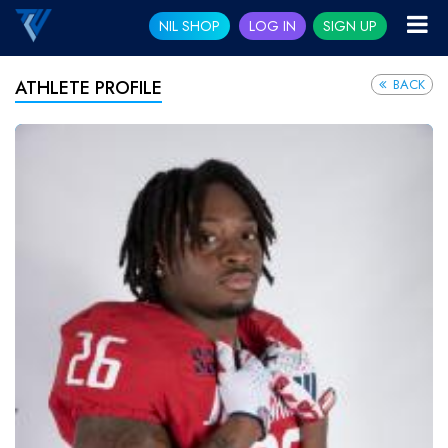
NIL SHOP
LOG IN
SIGN UP
BACK
ATHLETE PROFILE