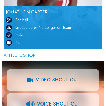
JONATHON CARTER
Football
Graduated or No Longer on Team
Male
24
ATHLETE SHOP
VIDEO SHOUT OUT
VOICE SHOUT OUT