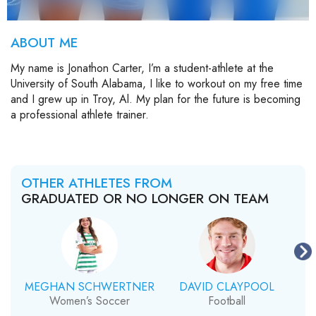
ABOUT ME
My name is Jonathon Carter, I’m a student-athlete at the
University of South Alabama, I like to workout on my free time
and I grew up in Troy, Al. My plan for the future is becoming
a professional athlete trainer.
OTHER ATHLETES FROM
GRADUATED OR NO LONGER ON TEAM
MEGHAN SCHWERTNER
DAVID CLAYPOOL
Women’s Soccer
Football