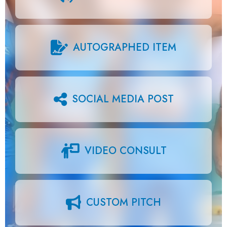
AUTOGRAPHED ITEM
SOCIAL MEDIA POST
VIDEO CONSULT
CUSTOM PITCH