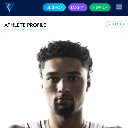
NIL SHOP
LOG IN
SIGN UP
BACK
ATHLETE PROFILE