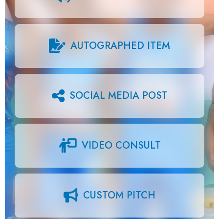
AUTOGRAPHED ITEM
SOCIAL MEDIA POST
VIDEO CONSULT
CUSTOM PITCH