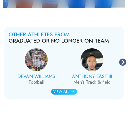
OTHER ATHLETES FROM
GRADUATED OR NO LONGER ON TEAM
DEVAN WILLIAMS
ANTHONY EAST III
Football
Men’s Track & field
VIEW ALL