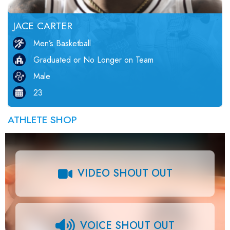
JACE CARTER
Men’s Basketball
Graduated or No Longer on Team
Male
23
ATHLETE SHOP
VIDEO SHOUT OUT
VOICE SHOUT OUT