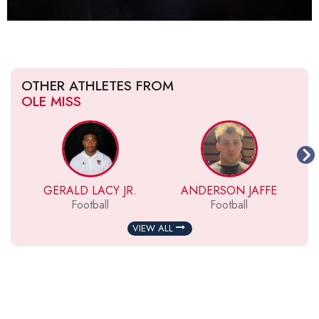
OTHER ATHLETES FROM
OLE MISS
GERALD LACY JR.
ANDERSON JAFFE
Football
Football
VIEW ALL