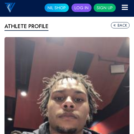
NIL SHOP
LOG IN
SIGN UP
BACK
ATHLETE PROFILE