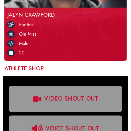
JALYN CRAWFORD
Football
Ole Miss
Male
20
ATHLETE SHOP
VIDEO SHOUT OUT
VOICE SHOUT OUT