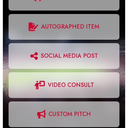
AUTOGRAPHED ITEM
SOCIAL MEDIA POST
VIDEO CONSULT
CUSTOM PITCH