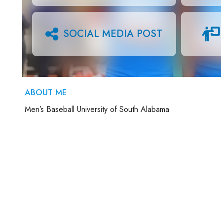
SOCIAL MEDIA POST
ABOUT ME
Men’s Baseball University of South Alabama