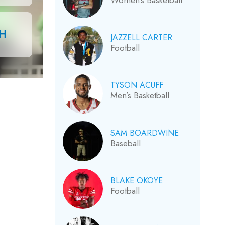
Women’s Basketball
CH
JAZZELL CARTER
Football
TYSON ACUFF
Men’s Basketball
SAM BOARDWINE
Baseball
BLAKE OKOYE
Football