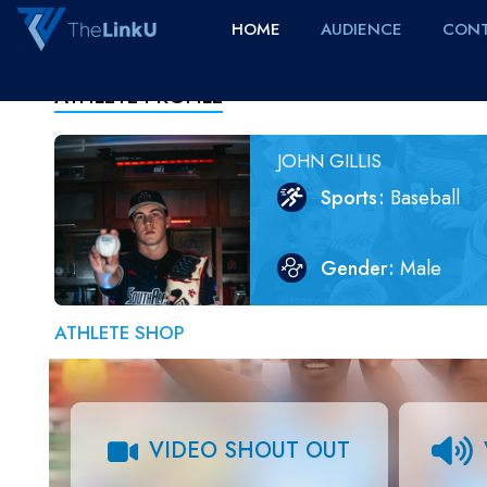
HOME
AUDIENCE
CONT
ATHLETE PROFILE
JOHN GILLIS
Sports
Baseball
Gender
Male
ATHLETE SHOP
VIDEO SHOUT OUT