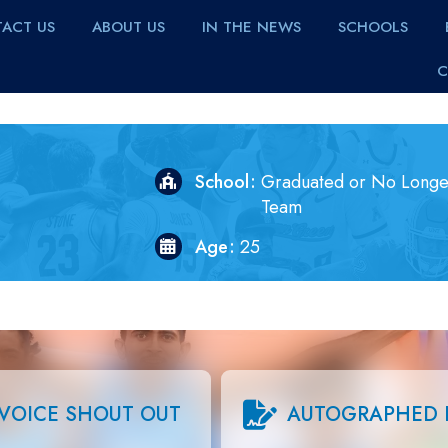
ACT US
ABOUT US
IN THE NEWS
SCHOOLS
C
School
Graduated or No Longe
Team
Age
25
VOICE SHOUT OUT
AUTOGRAPHED 