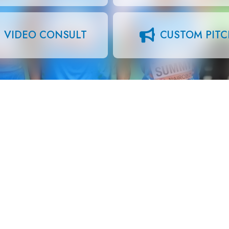
VIDEO CONSULT
CUSTOM PIT