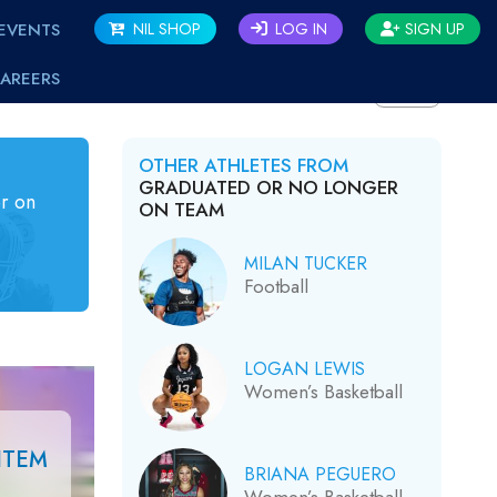
EVENTS
NIL SHOP
LOG IN
SIGN UP
AREERS
BACK
OTHER ATHLETES FROM
GRADUATED OR NO LONGER
r on
ON TEAM
MILAN TUCKER
Football
LOGAN LEWIS
Women’s Basketball
ITEM
BRIANA PEGUERO