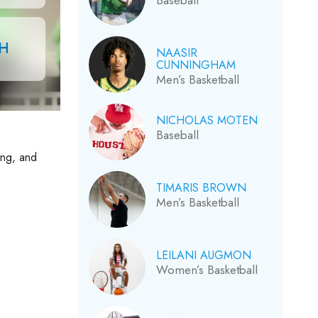
Baseball
CH
NAASIR
CUNNINGHAM
Men’s Basketball
NICHOLAS MOTEN
Baseball
ing, and
TIMARIS BROWN
Men’s Basketball
LEILANI AUGMON
Women’s Basketball