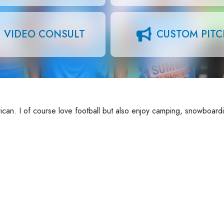
VIDEO CONSULT
CUSTOM PIT
can. I of course love football but also enjoy camping, snowboard