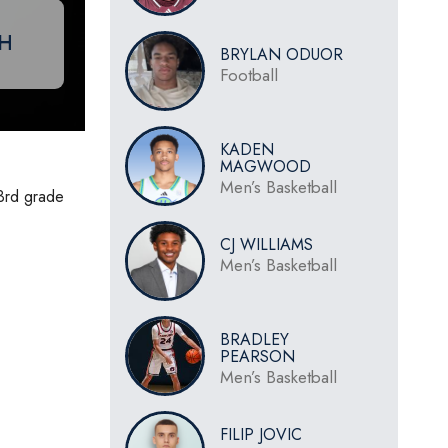
CH
BRYLAN ODUOR
Football
KADEN
MAGWOOD
Men’s Basketball
 3rd grade
CJ WILLIAMS
Men’s Basketball
BRADLEY
PEARSON
Men’s Basketball
FILIP JOVIC