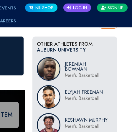
EVENTS
NIL SHOP
LOG IN
SIGN UP
AREERS
BACK
OTHER ATHLETES FROM
AUBURN UNIVERSITY
JEREMIAH
BOWMAN
Men’s Basketball
ELYJAH FREEMAN
Men’s Basketball
ITEM
KESHAWN MURPHY
Men’s Basketball