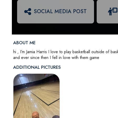
SOCIAL MEDIA POST
ABOUT ME
hi , I’m Jamia Harris I love to play basketball outside of ba
and ever since then I fell in love with them game
ADDITIONAL PICTURES