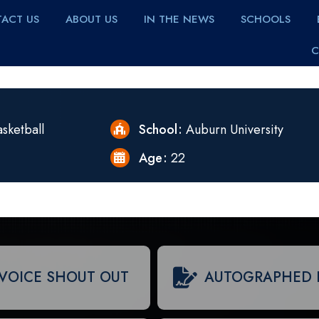
ACT US
ABOUT US
IN THE NEWS
SCHOOLS
C
sketball
School
Auburn University
Age
22
VOICE SHOUT OUT
AUTOGRAPHED 