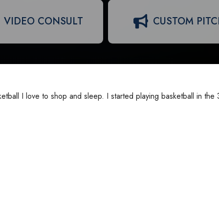
VIDEO CONSULT
CUSTOM PIT
sketball I love to shop and sleep. I started playing basketball in the