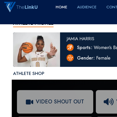
HOME
AUDIENCE
CONT
ATHLETE PROFILE
JAMIA HARRIS
Sports
Women’s Ba
Gender
Female
ATHLETE SHOP
VIDEO SHOUT OUT