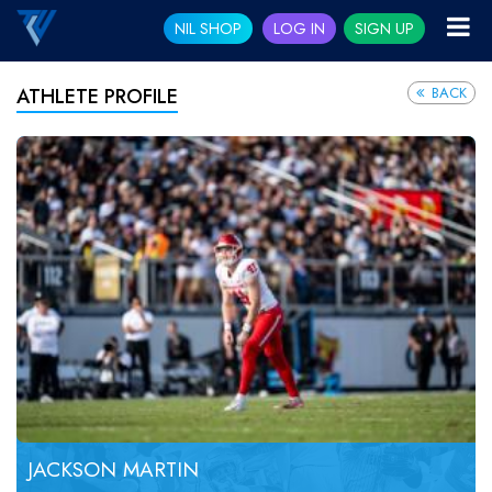
NIL SHOP
LOG IN
SIGN UP
BACK
ATHLETE PROFILE
JACKSON MARTIN