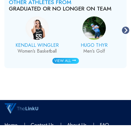
OTHER ATHLETES FROM
GRADUATED OR NO LONGER ON TEAM
KENDALL WINGLER
HUGO THYR
Women’s Basketball
Men’s Golf
VIEW ALL
Home
Contact Us
About Us
FAQ