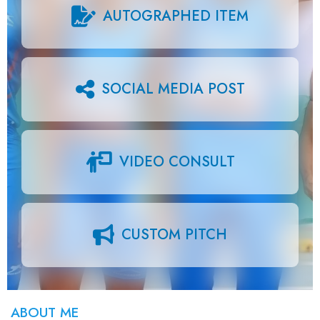
AUTOGRAPHED ITEM
SOCIAL MEDIA POST
VIDEO CONSULT
CUSTOM PITCH
ABOUT ME