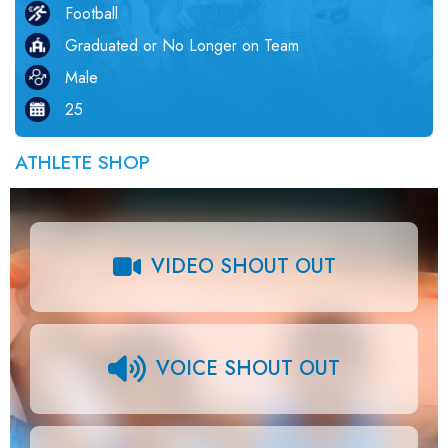
Football
Graduated or No Longer on Team
Male
25
ATHLETE SHOP
VIDEO SHOUT OUT
VOICE SHOUT OUT