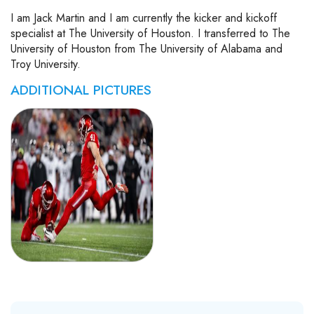
I am Jack Martin and I am currently the kicker and kickoff
specialist at The University of Houston. I transferred to The
University of Houston from The University of Alabama and
Troy University.
ADDITIONAL PICTURES