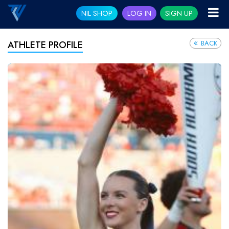
NIL SHOP
LOG IN
SIGN UP
BACK
ATHLETE PROFILE