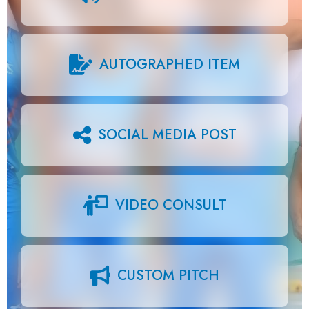
AUTOGRAPHED ITEM
SOCIAL MEDIA POST
VIDEO CONSULT
CUSTOM PITCH