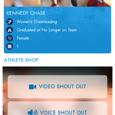
KENNEDY CHASE
Women’s Cheerleading
Graduated or No Longer on Team
Female
1
ATHLETE SHOP
VIDEO SHOUT OUT
VOICE SHOUT OUT