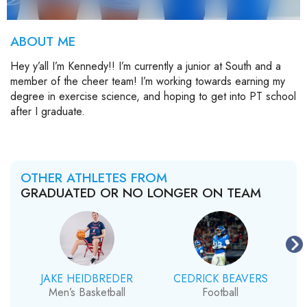
ABOUT ME
Hey y’all I’m Kennedy!! I’m currently a junior at South and a
member of the cheer team! I’m working towards earning my
degree in exercise science, and hoping to get into PT school
after I graduate.
OTHER ATHLETES FROM
GRADUATED OR NO LONGER ON TEAM
JAKE HEIDBREDER
CEDRICK BEAVERS
Men’s Basketball
Football