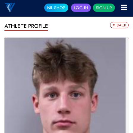
NIL SHOP
LOG IN
SIGN UP
BACK
ATHLETE PROFILE