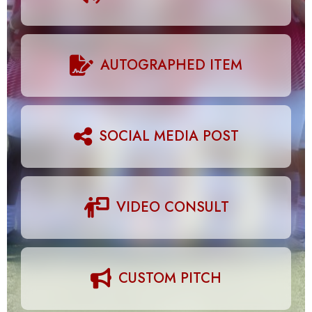
AUTOGRAPHED ITEM
SOCIAL MEDIA POST
VIDEO CONSULT
CUSTOM PITCH