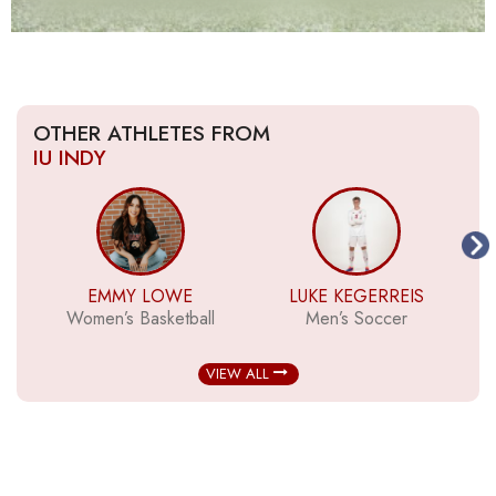
OTHER ATHLETES FROM
IU INDY
EMMY LOWE
LUKE KEGERREIS
Women’s Basketball
Men’s Soccer
VIEW ALL