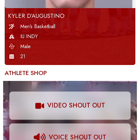
KYLER D’AUGUSTINO
Men’s Basketball
IU INDY
Male
21
ATHLETE SHOP
VIDEO SHOUT OUT
VOICE SHOUT OUT