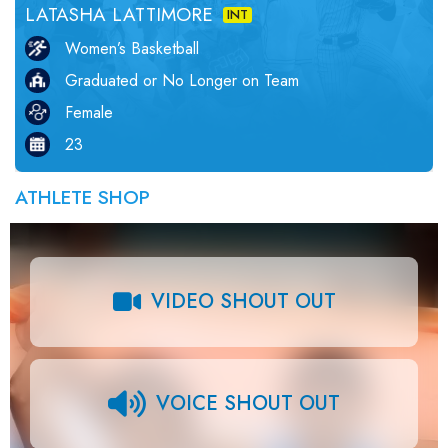
LATASHA LATTIMORE
INT
Women’s Basketball
Graduated or No Longer on Team
Female
23
ATHLETE SHOP
VIDEO SHOUT OUT
VOICE SHOUT OUT