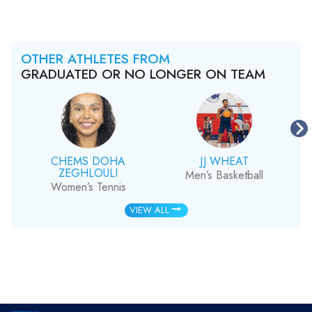
OTHER ATHLETES FROM
GRADUATED OR NO LONGER ON TEAM
CHEMS DOHA
JJ WHEAT
ZEGHLOULI
Men’s Basketball
Women’s Tennis
VIEW ALL