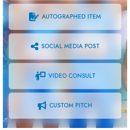
AUTOGRAPHED ITEM
SOCIAL MEDIA POST
VIDEO CONSULT
CUSTOM PITCH