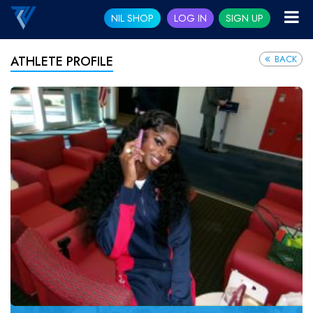
NIL SHOP
LOG IN
SIGN UP
BACK
ATHLETE PROFILE