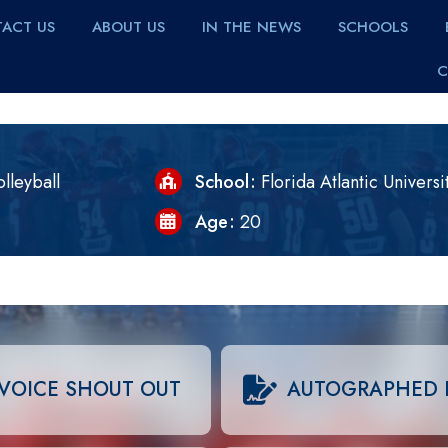
ACT US
ABOUT US
IN THE NEWS
SCHOOLS
C
lleyball
School
Florida Atlantic Universi
Age
20
VOICE SHOUT OUT
AUTOGRAPHED 