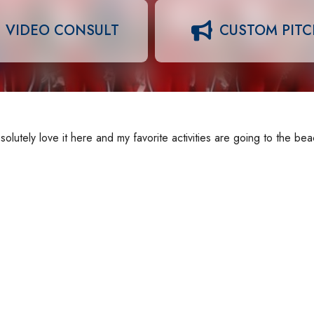
VIDEO CONSULT
CUSTOM PIT
solutely love it here and my favorite activities are going to the be