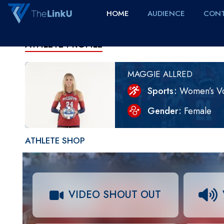
HOME
AUDIENCE
CONT
ATHLETE PROFILE
MAGGIE ALLRED
Sports
Women’s Vo
Gender
Female
ATHLETE SHOP
VIDEO SHOUT OUT