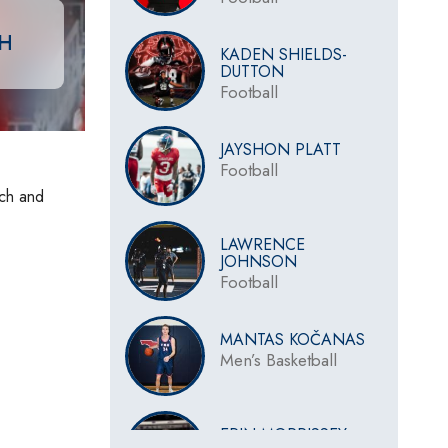
CH
KADEN SHIELDS-
DUTTON
Football
JAYSHON PLATT
Football
ach and
LAWRENCE
JOHNSON
Football
MANTAS KOČANAS
Men’s Basketball
ERIN MORRISSEY