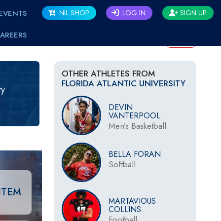
EVENTS
NIL SHOP
LOG IN
SIGN UP
AREERS
BACK
OTHER ATHLETES FROM
FLORIDA ATLANTIC UNIVERSITY
ty
DEVIN
VANTERPOOL
Men’s Basketball
BELLA FORAN
Softball
ITEM
MARTAVIOUS
COLLINS
Football