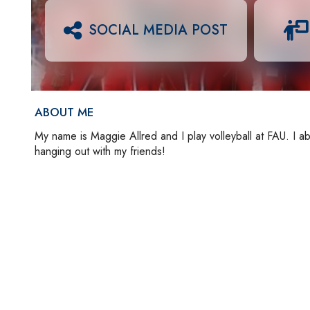
SOCIAL MEDIA POST
ABOUT ME
My name is Maggie Allred and I play volleyball at FAU. I ab
hanging out with my friends!