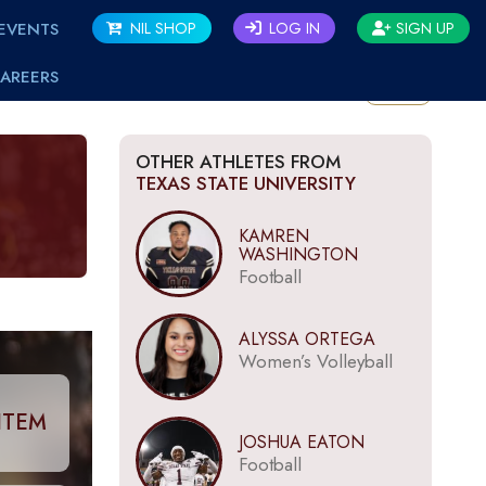
EVENTS
NIL SHOP
LOG IN
SIGN UP
AREERS
BACK
OTHER ATHLETES FROM
TEXAS STATE UNIVERSITY
KAMREN
WASHINGTON
Football
ALYSSA ORTEGA
Women’s Volleyball
ITEM
JOSHUA EATON
Football