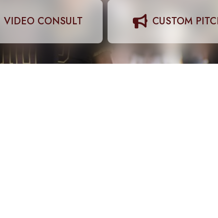
VIDEO CONSULT
CUSTOM PIT