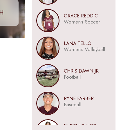
CH
GRACE REDDIC
Women’s Soccer
LANA TELLO
Women’s Volleyball
CHRIS DAWN JR
Football
RYNE FARBER
Baseball
KADEN GUMBS