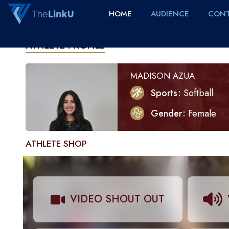
HOME
AUDIENCE
CONT
ATHLETE PROFILE
MADISON AZUA
Sports
Softball
Gender
Female
ATHLETE SHOP
VIDEO SHOUT OUT