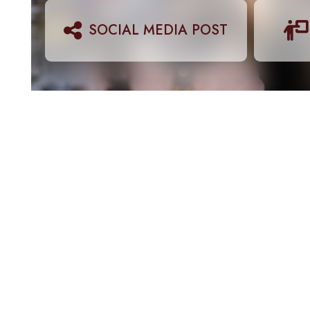
SOCIAL MEDIA POST