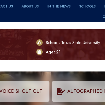
ACT US
ABOUT US
IN THE NEWS
SCHOOLS
C
School
Texas State University
Age
21
VOICE SHOUT OUT
AUTOGRAPHED 