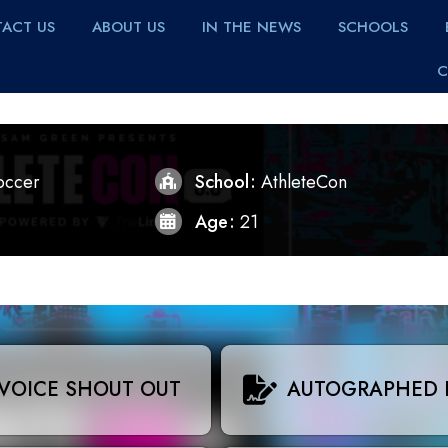
ACT US
ABOUT US
IN THE NEWS
SCHOOLS
C
occer
School
AthleteCon
Age
21
VOICE SHOUT OUT
AUTOGRAPHED 