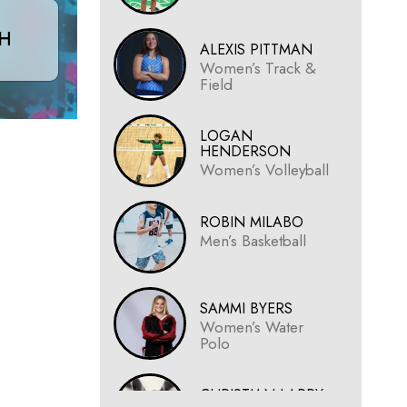
CH
ALEXIS PITTMAN
Women’s Track &
Field
LOGAN
HENDERSON
Women’s Volleyball
ROBIN MILABO
Men’s Basketball
SAMMI BYERS
Women’s Water
Polo
CHRISTIAN LARRY