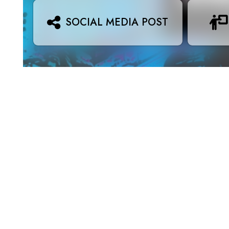
SOCIAL MEDIA POST