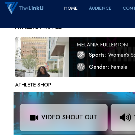
HOME
AUDIENCE
CONT
ATHLETE PROFILE
MELANIA FULLERTON
Sports
Women’s S
Gender
Female
ATHLETE SHOP
VIDEO SHOUT OUT