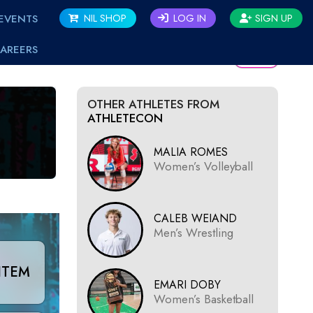
EVENTS
NIL SHOP
LOG IN
SIGN UP
AREERS
BACK
OTHER ATHLETES FROM
ATHLETECON
MALIA ROMES
Women’s Volleyball
CALEB WEIAND
Men’s Wrestling
ITEM
EMARI DOBY
Women’s Basketball