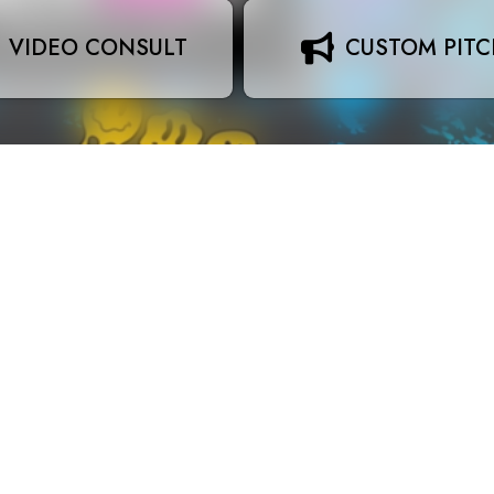
VIDEO CONSULT
CUSTOM PIT