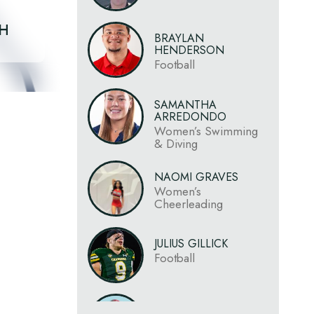
CH
BRAYLAN
HENDERSON
Football
SAMANTHA
ARREDONDO
Women’s Swimming
& Diving
NAOMI GRAVES
Women’s
Cheerleading
JULIUS GILLICK
Football
JAHLIL MCCLAIN