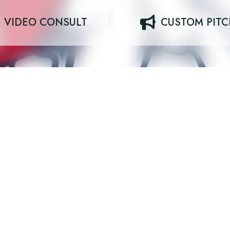
VIDEO CONSULT
CUSTOM PIT