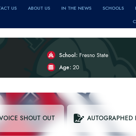
ACT US
ABOUT US
IN THE NEWS
SCHOOLS
C
School
Fresno State
Age
20
VOICE SHOUT OUT
AUTOGRAPHED 