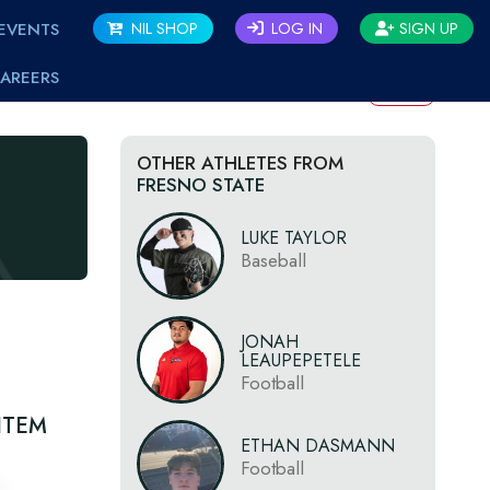
EVENTS
NIL SHOP
LOG IN
SIGN UP
AREERS
BACK
OTHER ATHLETES FROM
FRESNO STATE
LUKE TAYLOR
Baseball
JONAH
LEAUPEPETELE
Football
ITEM
ETHAN DASMANN
Football