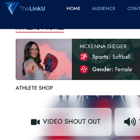
HOME
AUDIENCE
CONT
ATHLETE PROFILE
MCKENNA GIEGER
Sports
Softball
Gender
Female
ATHLETE SHOP
VIDEO SHOUT OUT