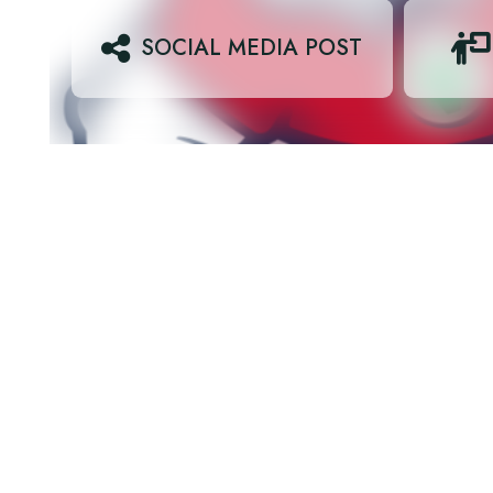
SOCIAL MEDIA POST