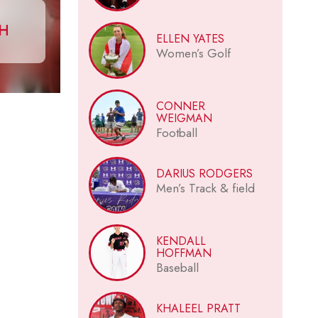
CH
ELLEN YATES
Women’s Golf
CONNER
WEIGMAN
Football
DARIUS RODGERS
Men’s Track & field
KENDALL
HOFFMAN
Baseball
KHALEEL PRATT