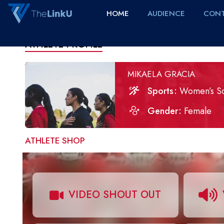
HOME
AUDIENCE
CONT
ATHLETE PROFILE
MIKAELA GRACIA
Sports
Women’s S
Gender
Female
ATHLETE SHOP
VIDEO SHOUT OUT