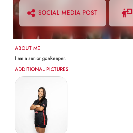
SOCIAL MEDIA POST
ABOUT ME
I am a senior goalkeeper.
ADDITIONAL PICTURES