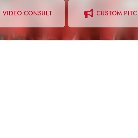
VIDEO CONSULT
CUSTOM PIT