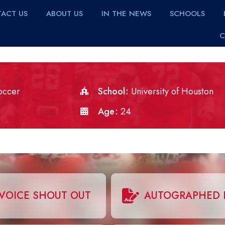
ACT US
ABOUT US
IN THE NEWS
SCHOOLS
C
occer
School
University of Houston
Age
24
VOICE SHOUT OUT
AUTOGRAPHED 