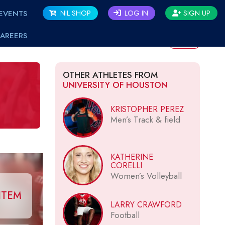
EVENTS
NIL SHOP
LOG IN
SIGN UP
AREERS
BACK
OTHER ATHLETES FROM
UNIVERSITY OF HOUSTON
KRISTOPHER PEREZ
Men’s Track & field
KATHERINE
CORELLI
Women’s Volleyball
ITEM
LARRY CRAWFORD
Football