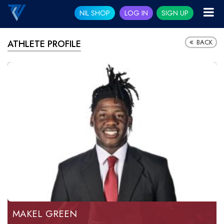
NIL SHOP
LOG IN
SIGN UP
BACK
ATHLETE PROFILE
MAKEL GREEN