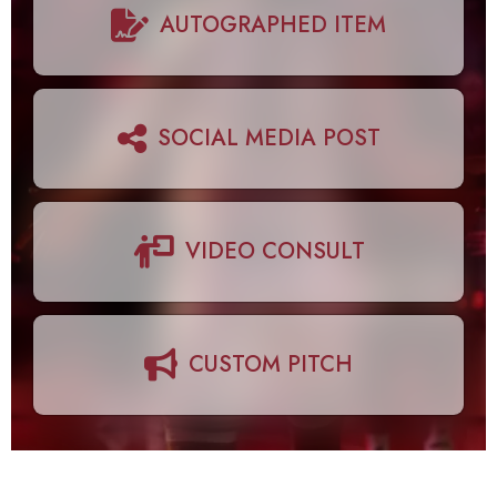
AUTOGRAPHED ITEM
SOCIAL MEDIA POST
VIDEO CONSULT
CUSTOM PITCH