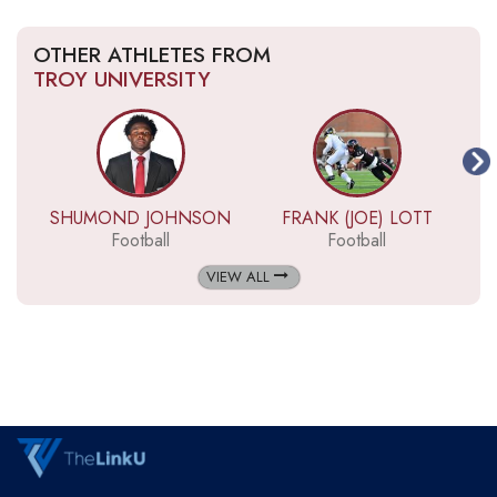
OTHER ATHLETES FROM
TROY UNIVERSITY
SHUMOND JOHNSON
FRANK (JOE) LOTT
Football
Football
VIEW ALL