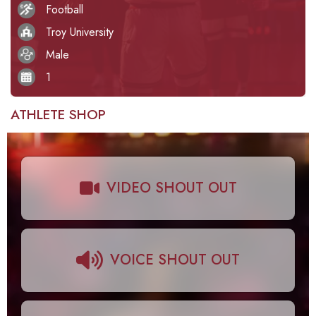
Football
Troy University
Male
1
ATHLETE SHOP
VIDEO SHOUT OUT
VOICE SHOUT OUT