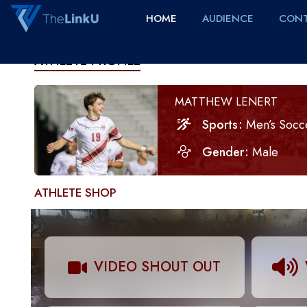
HOME
AUDIENCE
CONT
ATHLETE PROFILE
MATTHEW LENERT
Sports
Men’s Socc
Gender
Male
ATHLETE SHOP
VIDEO SHOUT OUT