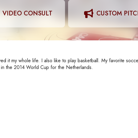
VIDEO CONSULT
CUSTOM PIT
d it my whole life. I also like to play basketball. My favorite socce
y in the 2014 World Cup for the Netherlands.