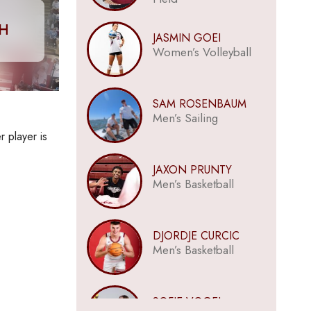
CH
JASMIN GOEI
Women’s Volleyball
SAM ROSENBAUM
Men’s Sailing
r player is
JAXON PRUNTY
Men’s Basketball
DJORDJE CURCIC
Men’s Basketball
SOFIE VOGEL