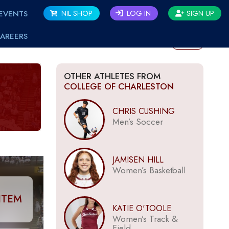
EVENTS
NIL SHOP
LOG IN
SIGN UP
AREERS
BACK
OTHER ATHLETES FROM
COLLEGE OF CHARLESTON
CHRIS CUSHING
Men’s Soccer
JAMISEN HILL
Women’s Basketball
ITEM
KATIE O'TOOLE
Women’s Track &
Field