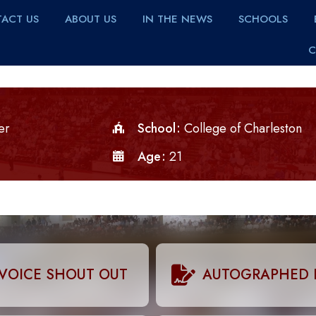
ACT US
ABOUT US
IN THE NEWS
SCHOOLS
C
er
School
College of Charleston
Age
21
VOICE SHOUT OUT
AUTOGRAPHED 