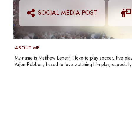
SOCIAL MEDIA POST
ABOUT ME
My name is Matthew Lenert. I love to play soccer, I've playe
Arjen Robben, I used to love watching him play, especiall