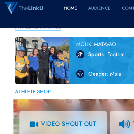
HOME
AUDIENCE
CONT
ATHLETE PROFILE
MOLIKI MATAVAO
Sports
Football
Gender
Male
ATHLETE SHOP
VIDEO SHOUT OUT