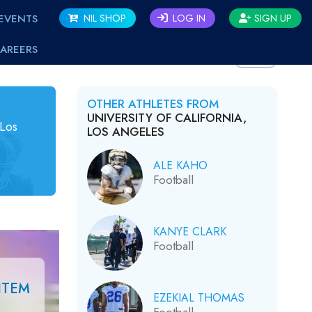
EVENTS
NIL SHOP
LOG IN
SIGN UP
AREERS
BACK
OTHER ATHLETES FROM
UNIVERSITY OF CALIFORNIA,
 Los
LOS ANGELES
ALE KAHO
Football
KANYE CLARK
Football
ITEM
EZEKIAL THOMAS