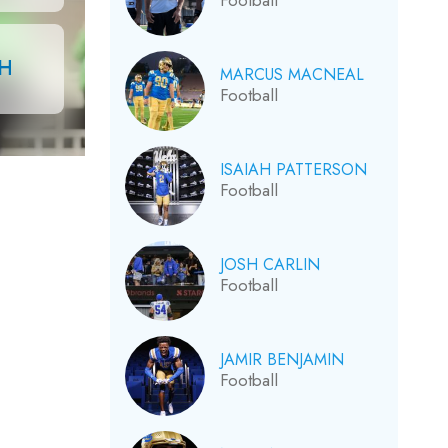
Football
CH
MARCUS MACNEAL
Football
ISAIAH PATTERSON
Football
JOSH CARLIN
Football
JAMIR BENJAMIN
Football