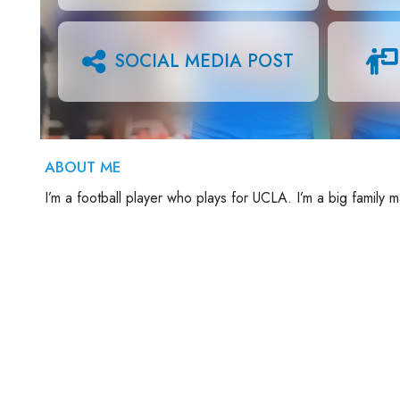
SOCIAL MEDIA POST
ABOUT ME
I’m a football player who plays for UCLA. I’m a big family 