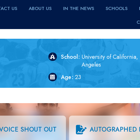
ACT US
ABOUT US
IN THE NEWS
SCHOOLS
C
School
University of California,
Angeles
Age
23
VOICE SHOUT OUT
AUTOGRAPHED 