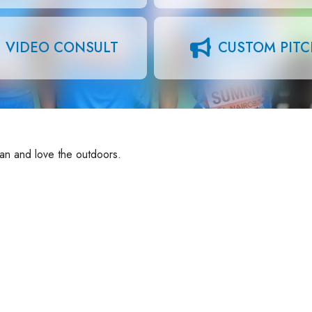
VIDEO CONSULT
CUSTOM PIT
man and love the outdoors.