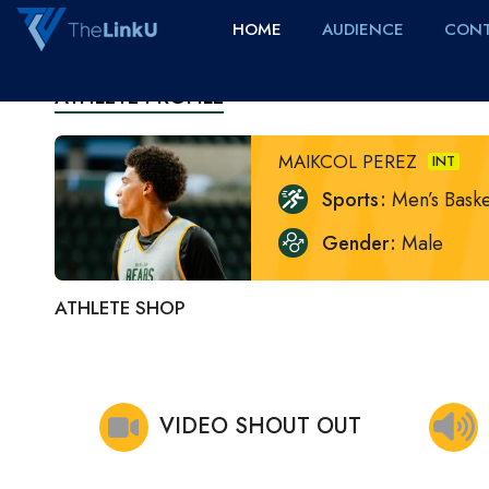
HOME
AUDIENCE
CONT
ATHLETE PROFILE
MAIKCOL PEREZ
INT
Sports
Men’s Baske
Gender
Male
ATHLETE SHOP
VIDEO SHOUT OUT