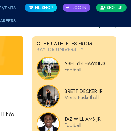
EVENTS
NIL SHOP
LOG IN
SIGN UP
AREERS
BACK
OTHER ATHLETES FROM
BAYLOR UNIVERSITY
ASHTYN HAWKINS
Football
BRETT DECKER JR
Men’s Basketball
ITEM
TAZ WILLIAMS JR
Football