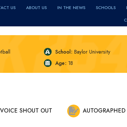
ACT US
ABOUT US
IN THE NEWS
SCHOOLS
C
tball
School
Baylor University
Age
18
VOICE SHOUT OUT
AUTOGRAPHED 