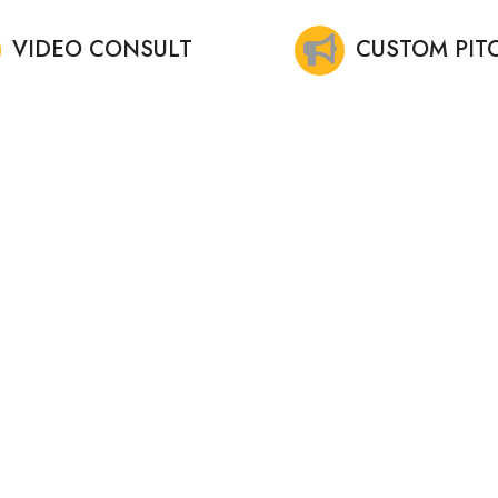
VIDEO CONSULT
CUSTOM PIT