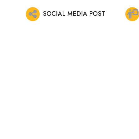
SOCIAL MEDIA POST