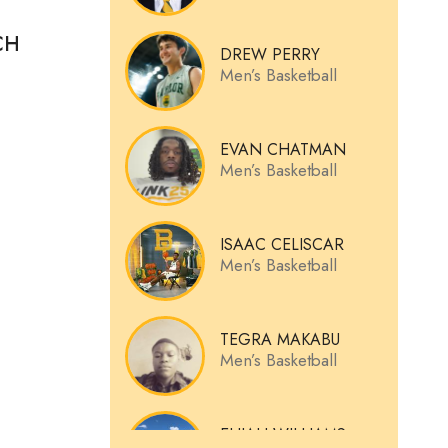
CH
DREW PERRY
Men’s Basketball
EVAN CHATMAN
Men’s Basketball
ISAAC CELISCAR
Men’s Basketball
TEGRA MAKABU
Men’s Basketball
ELIJAH WILLIAMS