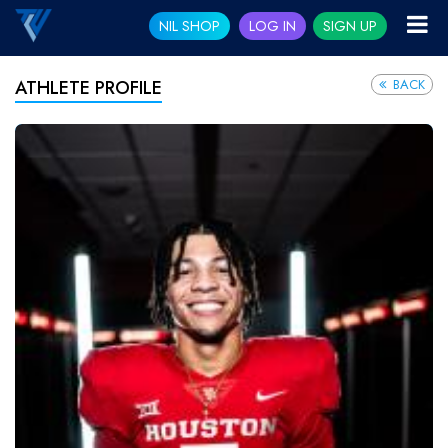
NIL SHOP
LOG IN
SIGN UP
BACK
ATHLETE PROFILE