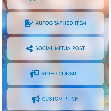
AUTOGRAPHED ITEM
SOCIAL MEDIA POST
VIDEO CONSULT
CUSTOM PITCH