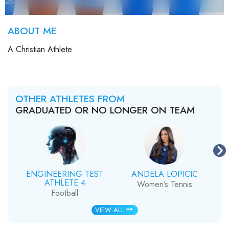
ABOUT ME
A Christian Athlete
OTHER ATHLETES FROM
GRADUATED OR NO LONGER ON TEAM
ENGINEERING TEST
ANDELA LOPICIC
ATHLETE 4
Women’s Tennis
Football
VIEW ALL