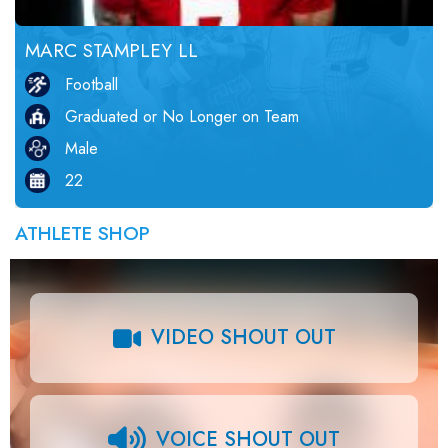
MARC STAMPLEY LL
Football
Graduated or No Longer on Team
Male
22
ATHLETE SHOP
VIDEO SHOUT OUT
VOICE SHOUT OUT