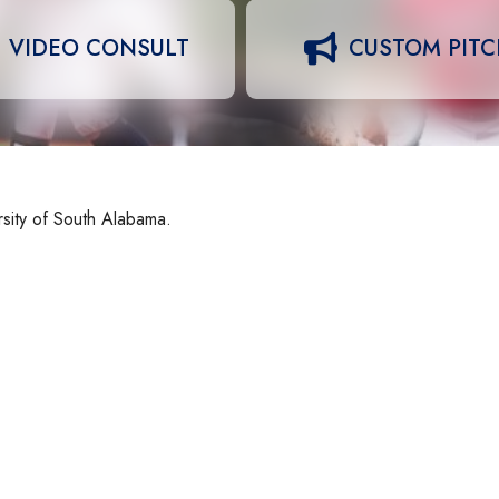
VIDEO CONSULT
CUSTOM PIT
rsity of South Alabama.