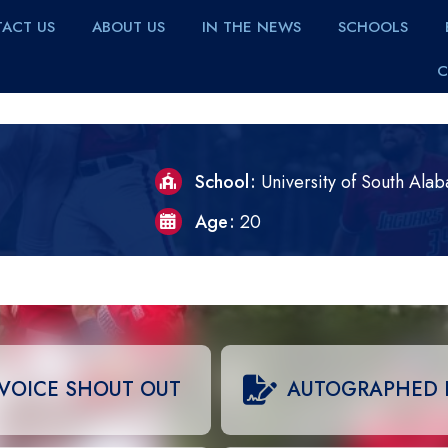
ACT US
ABOUT US
IN THE NEWS
SCHOOLS
C
School
University of South Ala
Age
20
VOICE SHOUT OUT
AUTOGRAPHED 