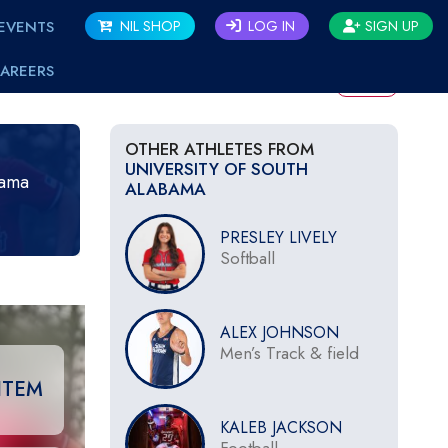
EVENTS
NIL SHOP
LOG IN
SIGN UP
AREERS
BACK
OTHER ATHLETES FROM
UNIVERSITY OF SOUTH
bama
ALABAMA
PRESLEY LIVELY
Softball
ALEX JOHNSON
Men’s Track & field
ITEM
KALEB JACKSON