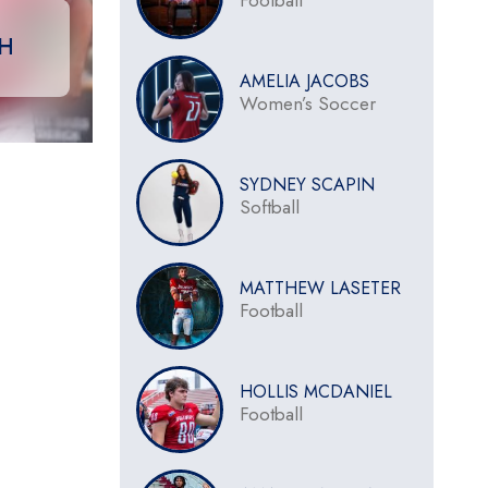
Football
CH
AMELIA JACOBS
Women’s Soccer
SYDNEY SCAPIN
Softball
MATTHEW LASETER
Football
HOLLIS MCDANIEL
Football