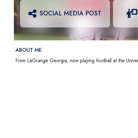
SOCIAL MEDIA POST
ABOUT ME
From LaGrange Georgia, now playing football at the Unive