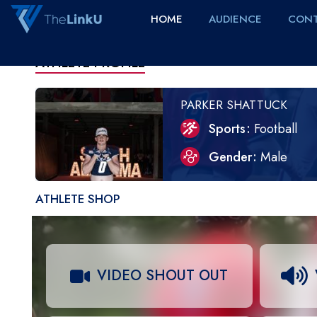
HOME
AUDIENCE
CONT
ATHLETE PROFILE
PARKER SHATTUCK
Sports
Football
Gender
Male
ATHLETE SHOP
VIDEO SHOUT OUT