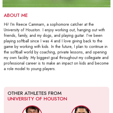
ABOUT ME
Hi! I’m Reece Cammarn, a sophomore catcher at the
University of Houston. I enjoy working out, hanging out with
friends, family, and my dogs, and playing guitar. I’ve been
playing softball since I was 4 and I love giving back to the
game by working with kids. In the future, I plan to continue in
the softball world by coaching, private lessons, and opening
my own facility. My biggest goal throughout my collegiate and
professional career is to make an impact on kids and become
a role model to young players.
OTHER ATHLETES FROM
UNIVERSITY OF HOUSTON