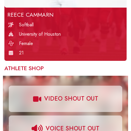
REECE CAMMARN
Softball
University of Houston
Female
21
ATHLETE SHOP
VIDEO SHOUT OUT
VOICE SHOUT OUT