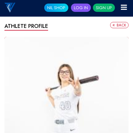
NIL SHOP
LOG IN
SIGN UP
BACK
ATHLETE PROFILE