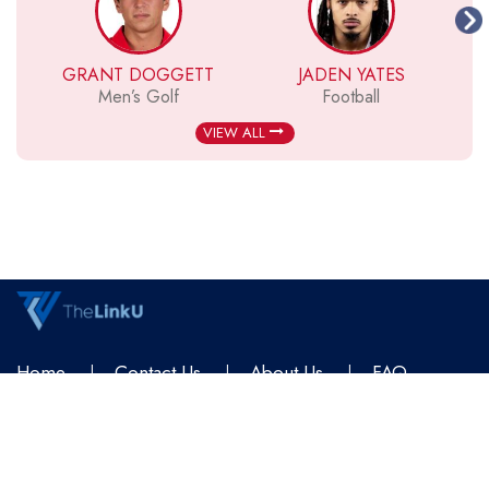
GRANT DOGGETT
JADEN YATES
Men’s Golf
Football
VIEW ALL
Home
Contact Us
About Us
FAQ
Terms & Conditions
Privacy Policy
© 2026
TheLinkU
All Rights Reserved.