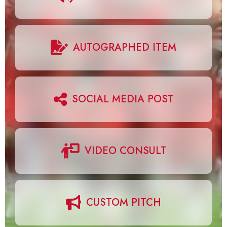
AUTOGRAPHED ITEM
SOCIAL MEDIA POST
VIDEO CONSULT
CUSTOM PITCH