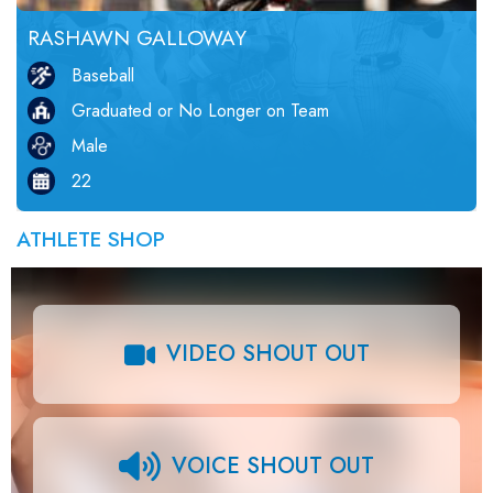
RASHAWN GALLOWAY
Baseball
Graduated or No Longer on Team
Male
22
ATHLETE SHOP
VIDEO SHOUT OUT
VOICE SHOUT OUT