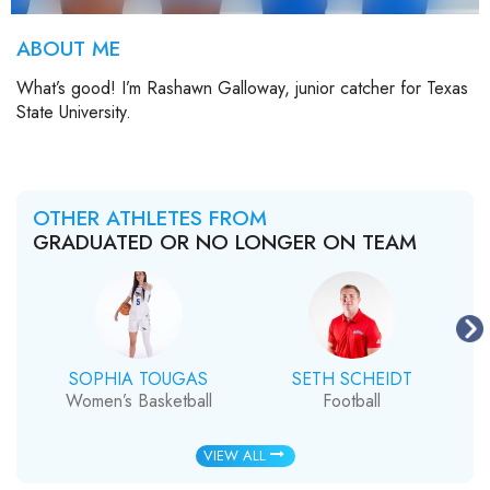
ABOUT ME
What’s good! I’m Rashawn Galloway, junior catcher for Texas
State University.
OTHER ATHLETES FROM
GRADUATED OR NO LONGER ON TEAM
SOPHIA TOUGAS
SETH SCHEIDT
Women’s Basketball
Football
VIEW ALL