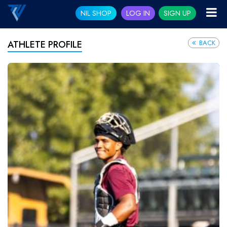
NIL SHOP
LOG IN
SIGN UP
BACK
ATHLETE PROFILE