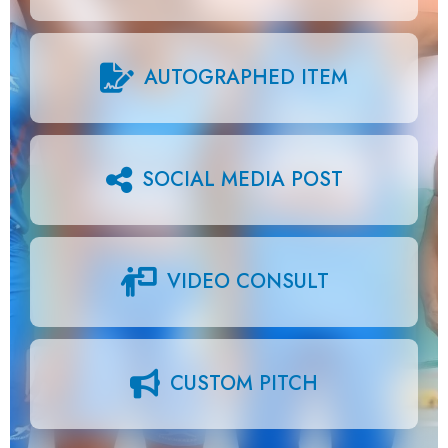
AUTOGRAPHED ITEM
SOCIAL MEDIA POST
VIDEO CONSULT
CUSTOM PITCH