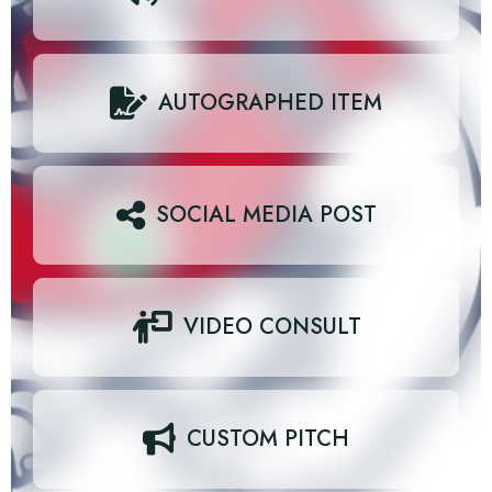
AUTOGRAPHED ITEM
SOCIAL MEDIA POST
VIDEO CONSULT
CUSTOM PITCH