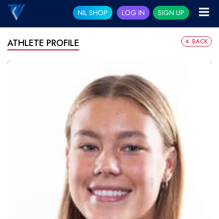
NIL SHOP
LOG IN
SIGN UP
BACK
ATHLETE PROFILE