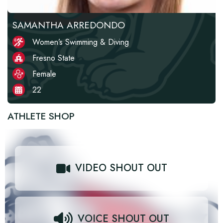
SAMANTHA ARREDONDO
Women’s Swimming & Diving
Fresno State
Female
22
ATHLETE SHOP
VIDEO SHOUT OUT
VOICE SHOUT OUT