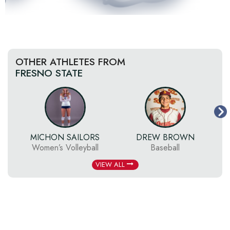
OTHER ATHLETES FROM
FRESNO STATE
MICHON SAILORS
DREW BROWN
Women’s Volleyball
Baseball
VIEW ALL